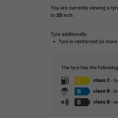
You are currently viewing a tyr
to
20
inch.
Tyre additionally:
Tyre is reinforced (is more
The tyre has the followin
C
class C
- fu
B
class B
- b
B
class B
- ex