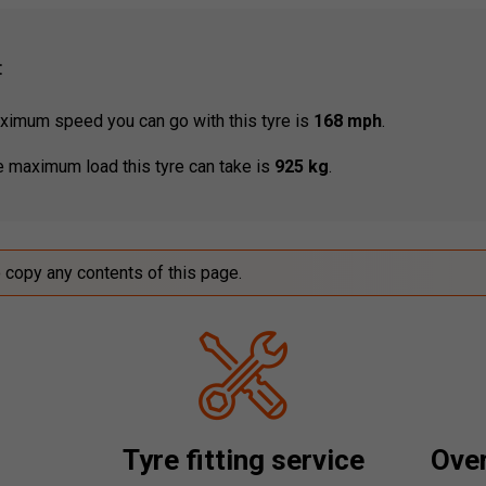
:
imum speed you can go with this tyre is
168 mph
.
 maximum load this tyre can take is
925 kg
.
o copy any contents of this page.
Tyre fitting service
Over