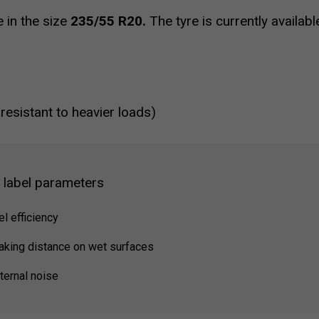
e in the size
235/55 R20.
The tyre is currently availab
 resistant to heavier loads)
g label parameters
el efficiency
raking distance on wet surfaces
ternal noise