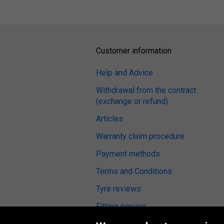
Customer information
Help and Advice
Withdrawal from the contract
(exchange or refund)
Articles
Warranty claim procedure
Payment methods
Terms and Conditions
Tyre reviews
Fitting service