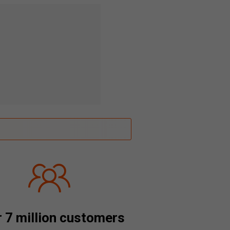
 7 million customers