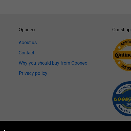
Oponeo
Our shop
About us
Contact
Why you should buy from Oponeo
Privacy policy