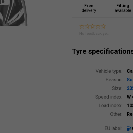
ge
Free
Fitting
delivery
available
No feedback yet.
Tyre specification
Vehicle type:
Ca
Season:
S
Size:
23
Speed index:
W
Load index:
10
Other:
Re
EU label: