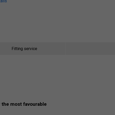
ails
Fitting service
y
the most favourable