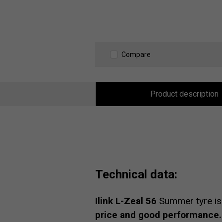
Compare
Product description
Technical data:
Ilink L-Zeal 56
Summer tyre is
price and good performance.