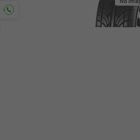
No ima
Ask for contact