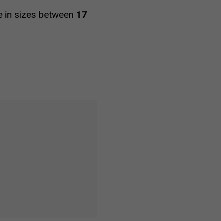
le in sizes between
17