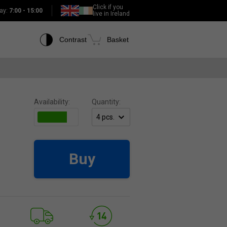
Click if you
ay:
7:00 - 15:00
live in Ireland
Contrast
Basket
Availability:
Quantity:
Buy