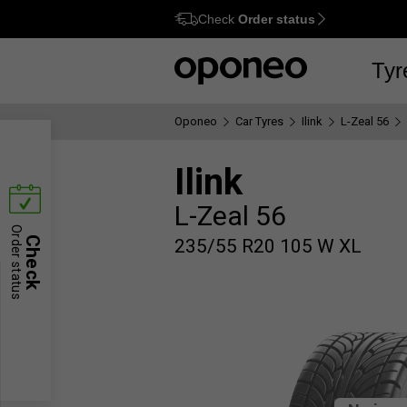
Check
Order status
Ctrl
M
Tyr
Oponeo
Car Tyres
Ilink
L-Zeal 56
Ilink
L-Zeal 56
Order status
Check
235/55 R20 105 W XL