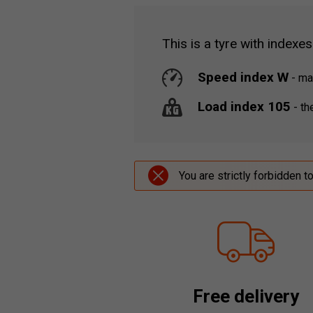
This is a tyre with indexes
Speed index W
-
max
Load index 105
-
the
You are strictly forbidden t
Free delivery