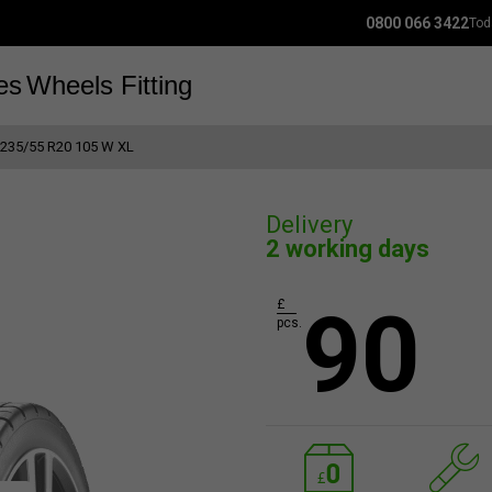
0800 066 3422
Tod
es
Wheels
Fitting
235/55 R20 105 W XL
Delivery
2 working days
90
£
pcs.