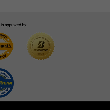
 is approved by: