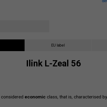
det
EU label
Ilink L-Zeal 56
 considered
economic
class, that is, characterised b