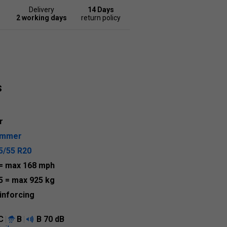
Delivery
14 Days
2 working days
return policy
s
r
ummer
5/55 R20
= max 168 mph
5
= max 925 kg
inforcing
C
B
B
70 dB