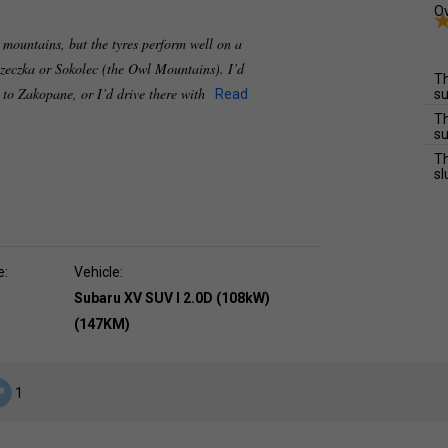
Ov
e mountains, but the tyres perform well on a
zeczka or Sokolec (the Owl Mountains). I’d
Th
e to Zakopane, or I’d drive there with
Read
su
Th
su
Th
sl
e:
Vehicle:
Subaru XV SUV I 2.0D (108kW)
(147KM)
1