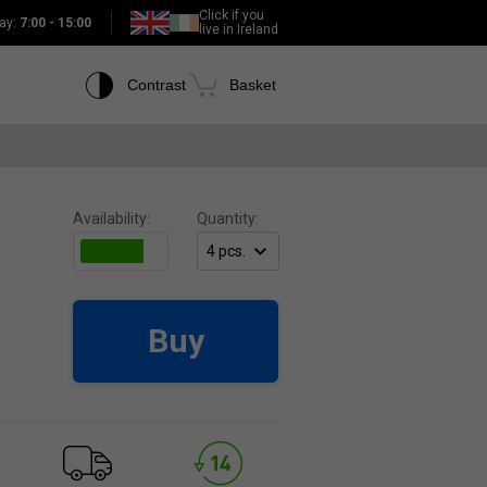
Click if you
ay:
7:00 - 15:00
live in Ireland
Contrast
Basket
Availability:
Quantity:
Buy