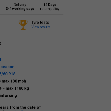
Delivery
14 Days
3-4 working days
return policy
Tyre tests
View results
s
4
l season
5/60 R18
= max 130 mph
4
= max 1180 kg
inforcing
years from the date of