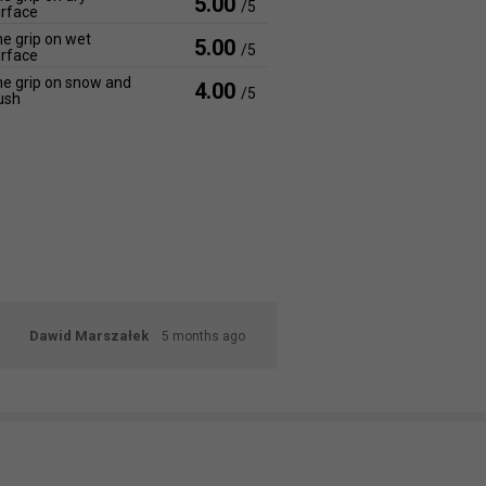
5.00
/5
rface
e grip on wet
5.00
/5
rface
e grip on snow and
4.00
/5
ush
Dawid Marszałek
5 months ago