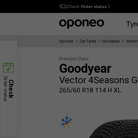
Check
Order status
Ctrl
M
Tyr
Oponeo
Car Tyres
Goodyear
Vector
Premium Class
Goodyear
Vector 4Seasons G
Order status
Check
265/60 R18 114 H XL