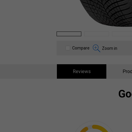
1
2
3
Compare
Zoom in
Reviews
Prod
Go