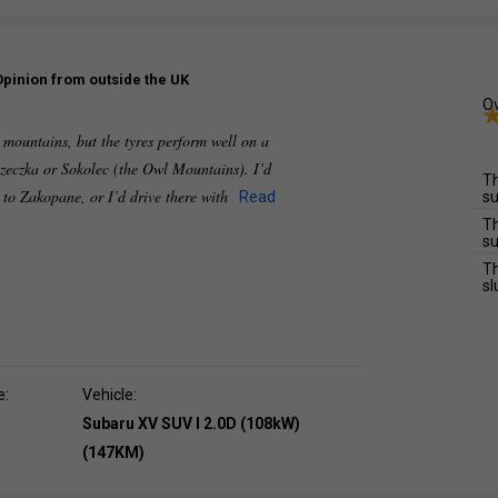
Opinion from outside the UK
Ov
e mountains, but the tyres perform well on a
zeczka or Sokolec (the Owl Mountains). I’d
Th
e to Zakopane, or I’d drive there with
Read
su
Th
su
Th
sl
e:
Vehicle:
Subaru XV SUV I 2.0D (108kW)
(147KM)