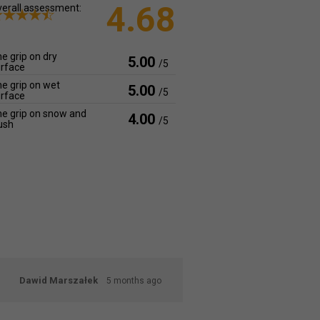
4.68
erall assessment:
e grip on dry
5.00
/5
rface
e grip on wet
5.00
/5
rface
e grip on snow and
4.00
/5
ush
Dawid Marszałek
5 months ago