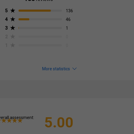
5
136
4
46
3
1
2
0
1
0
More statistics
5.00
erall assessment: