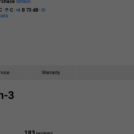
rchase
details
C
C
B
73 dB
ails
rvice
Warranty
n-3
183
reviews