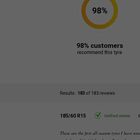
98%
98% customers
recommend this tyre
Results :
183
of 183 reviews
185/60 R15
Verified review
These are the first all-season tyres I have us