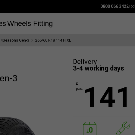
0800 066 3422
Tod
es
Wheels
Fitting
 4Seasons Gen-3
265/60 R18 114 H XL
Delivery
3-4 working days
en-3
141
£
pcs.