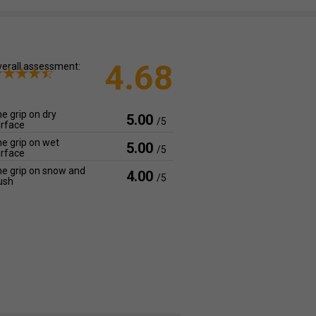
4.68
erall assessment:
e grip on dry
5.00
/5
rface
e grip on wet
5.00
/5
rface
e grip on snow and
4.00
/5
ush