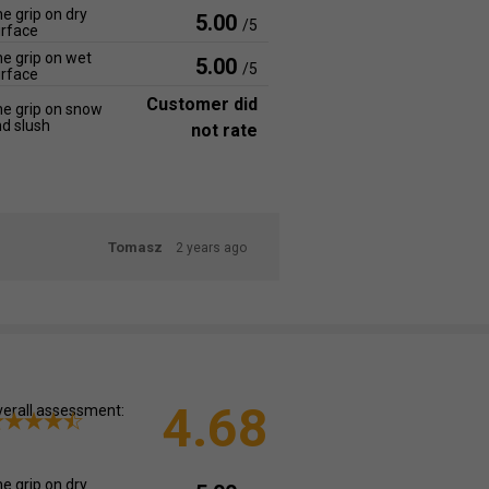
e grip on dry
5.00
/5
rface
e grip on wet
5.00
/5
rface
Customer did
e grip on snow
d slush
not rate
Tomasz
2 years ago
4.68
erall assessment:
e grip on dry