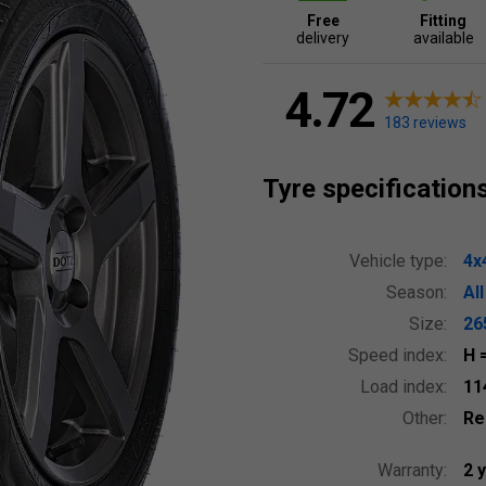
Free
Fitting
delivery
available
4.72
183 reviews
Tyre specification
Vehicle type:
4x
Season:
Al
Size:
26
Speed index:
H
Load index:
11
Other:
Re
Warranty:
2 