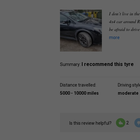
I don’t live in th
4x4 car around R
be afraid to driv
more
I recommend this tyre
Summary:
Distance travelled:
Driving styl
5000 - 10000 miles
moderate
2
Is this review helpful?