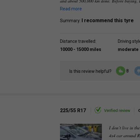
and about 500,000 km done. Before buying, I
Read more
I recommend this tyre
Summary:
Distance travelled:
Driving styl
10000 - 15000 miles
moderate
8
Is this review helpful?
225/55 R17
Verified review
I don’t live in th
4x4 car around R