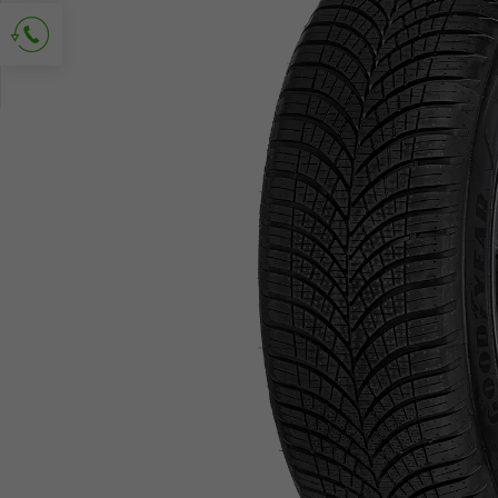
Ask for contact