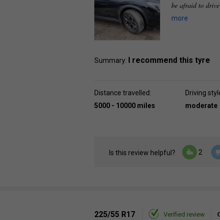
be afraid to driv
more
I recommend this tyre
Summary:
Distance travelled:
Driving styl
5000 - 10000 miles
moderate
2
Is this review helpful?
225/55 R17
Verified review