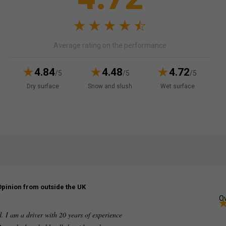
Average rating on the performance
4.84
4.48
4.72
/5
/5
/5
Dry surface
Snow and slush
Wet surface
Opinion from outside the UK
Ov
ed. I am a driver with 20 years of experience