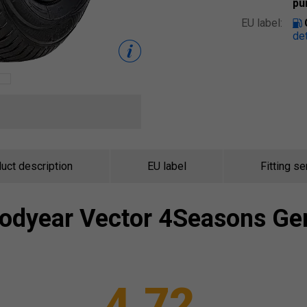
pu
EU label:
det
uct description
EU label
Fitting se
odyear
Vector 4Seasons Ge
4.72