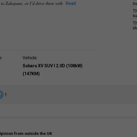
e to Zakopane, or I’d drive there with
Read
su
Th
su
Th
sl
e:
Vehicle:
Subaru XV SUV I 2.0D (108kW)
(147KM)
1
Opinion from outside the UK