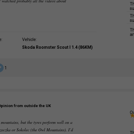
 watched probably all the videos about
Th
su
Th
su
Th
an
e:
Vehicle:
Skoda Roomster Scout I 1.4 (86KM)
1
Opinion from outside the UK
Ov
e mountains, but the tyres perform well on a
zeczka or Sokolec (the Owl Mountains). I’d
Th