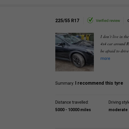
225/55 R17
Verified review
I don’t live in th
4x4 car around R
be afraid to driv
more
I recommend this tyre
Summary:
Distance travelled:
Driving styl
5000 - 10000 miles
moderate