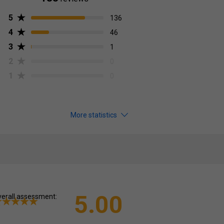
5
136
4
46
3
1
2
0
1
0
More statistics
5.00
erall assessment: