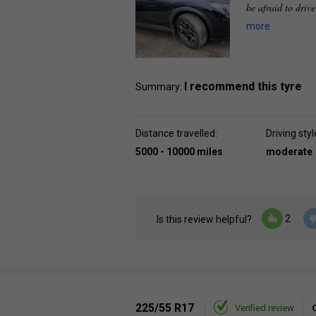
be afraid to driv
more
I recommend this tyre
Summary:
Distance travelled:
Driving styl
5000 - 10000 miles
moderate
2
Is this review helpful?
225/55 R17
Verified review