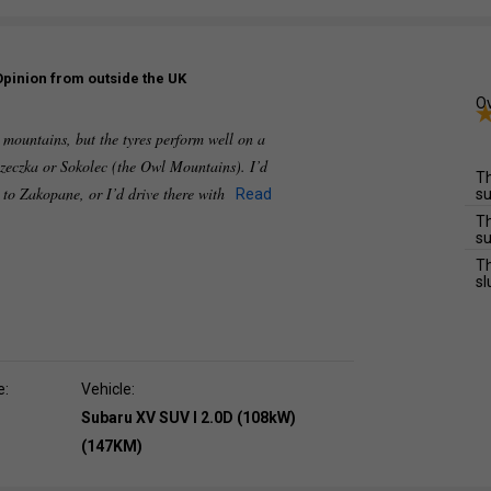
Opinion from outside the UK
Ov
e mountains, but the tyres perform well on a
zeczka or Sokolec (the Owl Mountains). I’d
Th
e to Zakopane, or I’d drive there with
Read
su
Th
su
Th
sl
e:
Vehicle:
Subaru XV SUV I 2.0D (108kW)
(147KM)