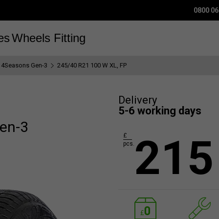
0800 06
es
Wheels
Fitting
 4Seasons Gen-3
245/40 R21 100 W XL, FP
Delivery
5-6 working days
en-3
215
£
pcs.