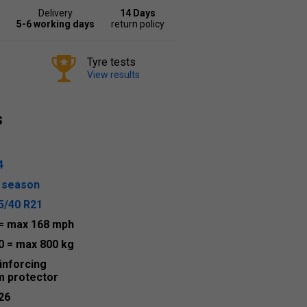
Delivery
14 Days
5-6 working days
return policy
Tyre tests
View results
s
4
l season
5/40 R21
= max 168 mph
0
= max 800 kg
inforcing
m protector
26