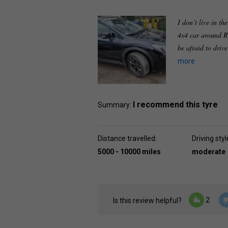
I don’t live in th
4x4 car around R
be afraid to driv
more
I recommend this tyre
Summary:
Distance travelled:
Driving styl
5000 - 10000 miles
moderate
2
Is this review helpful?