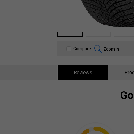
1
2
3
Compare
Zoom in
Reviews
Prod
Go