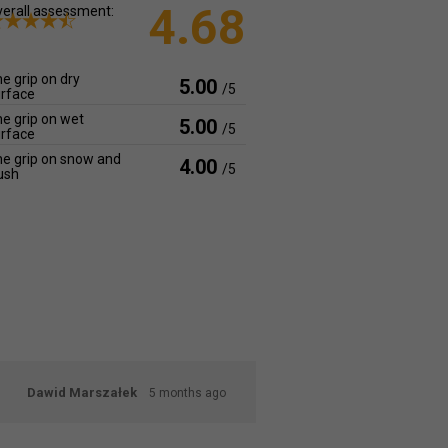
4.68
erall assessment:
e grip on dry
5.00
/5
rface
e grip on wet
5.00
/5
rface
e grip on snow and
4.00
/5
ush
Dawid Marszałek
5 months ago