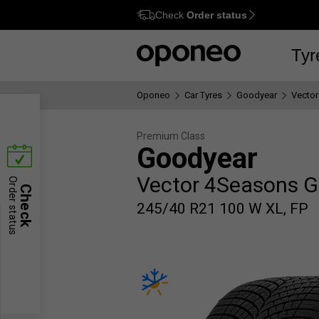
Check
Order status
Ctrl
M
Tyr
Oponeo
Car Tyres
Goodyear
Vector
Premium Class
Goodyear
Vector 4Seasons G
Order status
Check
245/40 R21 100 W XL, FP