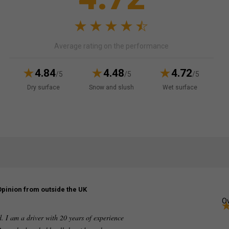
Average rating on the performance
4.84
4.48
4.72
/5
/5
/5
Dry surface
Snow and slush
Wet surface
Opinion from outside the UK
Ov
ed. I am a driver with 20 years of experience