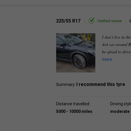
225/55 R17
Verified review
I don’t live in th
4x4 car around R
be afraid to driv
more
I recommend this tyre
Summary:
Distance travelled:
Driving styl
5000 - 10000 miles
moderate