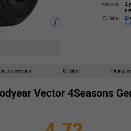
Warranty:
2 
pu
EU label:
det
uct description
EU label
Fitting se
odyear
Vector 4Seasons Ge
4.72