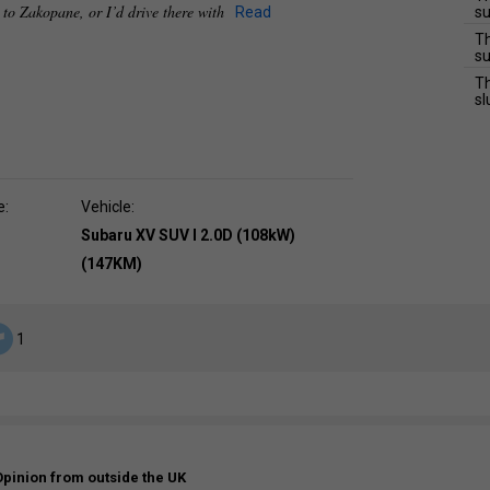
e to Zakopane, or I’d drive there with
Read
su
Th
su
Th
sl
e:
Vehicle:
Subaru XV SUV I 2.0D (108kW)
(147KM)
1
Opinion from outside the UK