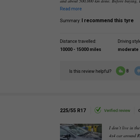
and about 500,000 km done. Before buying, I
Read more
I recommend this tyre
Summary:
Distance travelled:
Driving styl
10000 - 15000 miles
moderate
8
Is this review helpful?
225/55 R17
Verified review
I don’t live in th
4x4 car around R