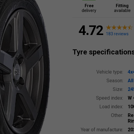
Free
Fitting
delivery
available
4.72
183 reviews
Tyre specification
Vehicle type:
4x
Season:
Al
Size:
24
Speed index:
W
Load index:
10
Other:
Re
Ri
Year of manufacture:
20