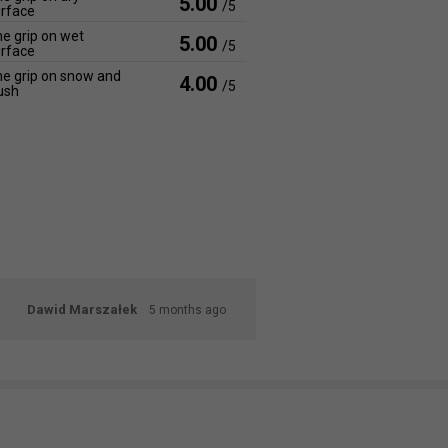
5.00
/5
rface
e grip on wet
5.00
/5
rface
e grip on snow and
4.00
/5
ush
Dawid Marszałek
5 months ago