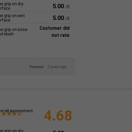
e grip on dry
5.00
/5
rface
e grip on wet
5.00
/5
rface
Customer did
e grip on snow
d slush
not rate
Tomasz
2 years ago
4.68
erall assessment:
e grip on dry