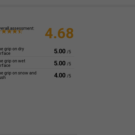
4.68
erall assessment:
e grip on dry
5.00
/5
rface
e grip on wet
5.00
/5
rface
e grip on snow and
4.00
/5
ush