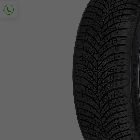
Ask for contact