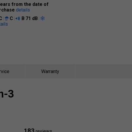
years from the date of
rchase
details
C
C
B
71 dB
ails
rvice
Warranty
n-3
183
reviews