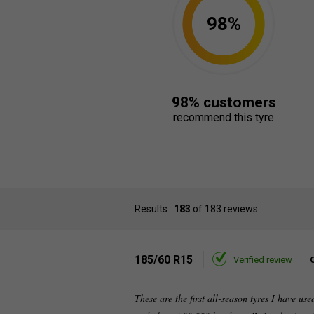
98%
98% customers
recommend this tyre
Results :
183
of 183 reviews
185/60 R15
Verified review
These are the first all-season tyres I have us