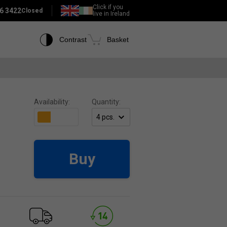
Click if you
6 3422
Closed
live in Ireland
Contrast
Basket
Availability:
Quantity:
Buy