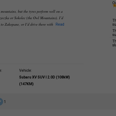
Ov
e mountains, but the tyres perform well on a
zeczka or Sokolec (the Owl Mountains). I’d
Th
e to Zakopane, or I’d drive there with
Read
su
Th
su
Th
sl
e:
Vehicle:
Subaru XV SUV I 2.0D (108kW)
(147KM)
1