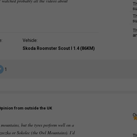
 watched probably all the videos about
Th
su
Th
su
Th
an
e:
Vehicle:
Skoda Roomster Scout I 1.4 (86KM)
1
Opinion from outside the UK
Ov
e mountains, but the tyres perform well on a
zeczka or Sokolec (the Owl Mountains). I’d
Th