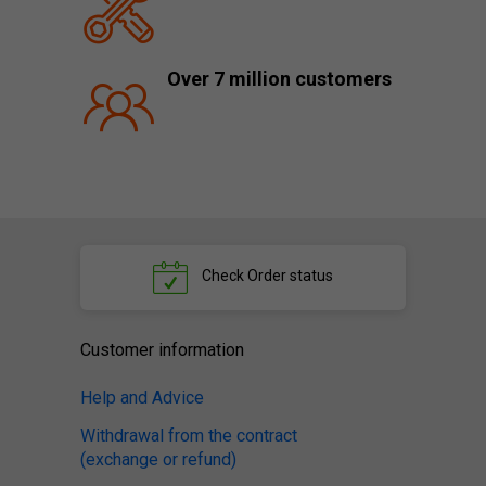
Over 7 million customers
Check
Order status
Customer information
Help and Advice
Withdrawal from the contract
(exchange or refund)