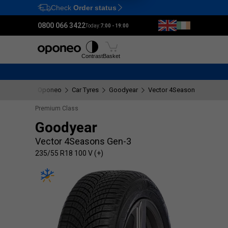
Check
Order status
Ctrl
M
0800 066 3422
Today:
7:00 - 19:00
Tyres
Wheels
Fitting
Contrast
Basket
Oponeo
Car Tyres
Goodyear
Vector 4Seasons Gen-3
Premium Class
Goodyear
Vector 4Seasons Gen-3
235/55 R18 100 V (+)