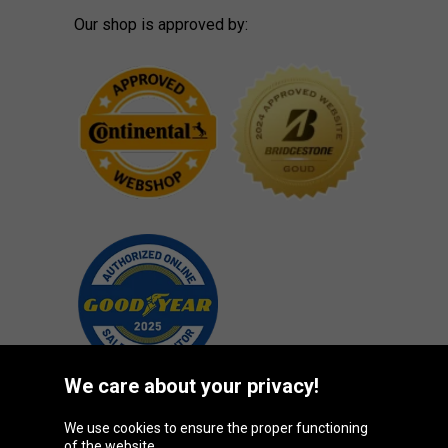
Our shop is approved by:
We care about your privacy!
We use cookies to ensure the proper functioning
Oponeo Group
of the website.