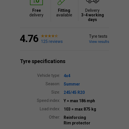
Free
Fitting
Delivery
delivery
available
3-4 working
days
4.76
Tyre tests
125 reviews
View results
Tyre specifications
Vehicle type:
4x4
Season:
Summer
Size:
245/45 R20
Speed index:
Y
= max 186 mph
Load index:
103
= max 875 kg
Other:
Reinforcing
Rim protector