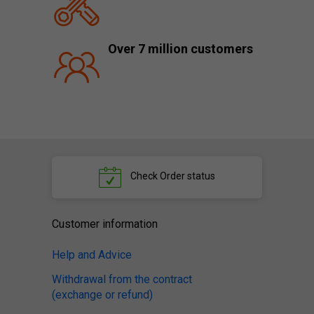
Over 7 million customers
Check
Order status
Customer information
Help and Advice
Withdrawal from the contract
(exchange or refund)