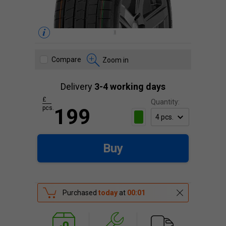
Compare
Zoom in
Delivery
3-4 working days
£
Quantity:
pcs.
199
Buy
Purchased
today
at
00:01