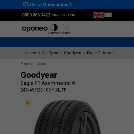
Check
Order status
Ctrl
M
0800 066 3422
Today:
7:00 - 19:00
Tyres
Wheels
Fitting
Contrast
Basket
Oponeo
Car Tyres
Goodyear
Eagle F1 Asymmetric 6
2
Premium Class
Goodyear
Eagle F1 Asymmetric 6
245/45 R20 103 Y XL, FP