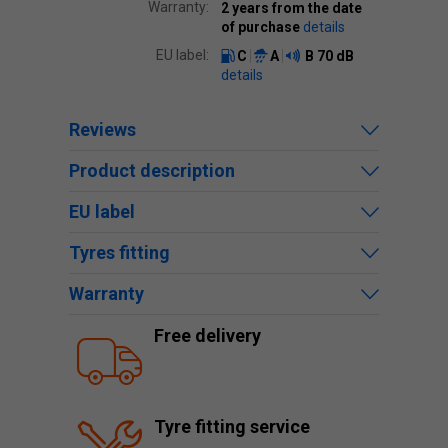
Warranty:
2 years from the date
of purchase
details
EU label:
C
A
B
70 dB
details
Reviews
Product description
EU label
Tyres fitting
Warranty
Free delivery
Tyre fitting service