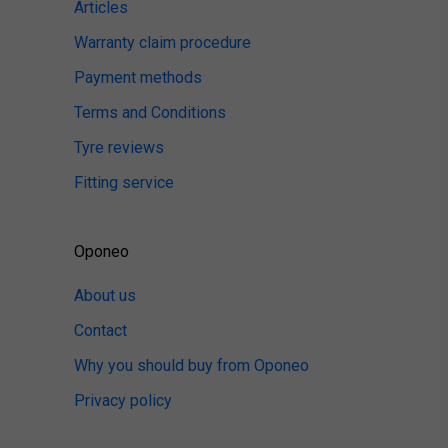
Articles
Warranty claim procedure
Payment methods
Terms and Conditions
Tyre reviews
Fitting service
Oponeo
About us
Contact
Why you should buy from Oponeo
Privacy policy