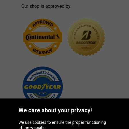
Our shop is approved by:
We care about your privacy!
We use cookies to ensure the proper functioning
Oponeo Group
of the website.