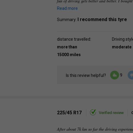
fun of driving gets better and better. I bought
Read more
I recommend this tyre
Summary:
distance travelled:
Driving styl
more than
moderate
15000 miles
9
Is this review helpful?
225/45 R17
Verified review
After about 7k km so far the driving experienc