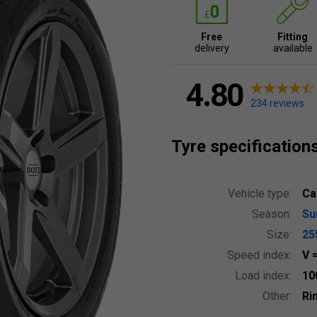
Free
Fitting
delivery
available
4.80
234 reviews
Tyre specification
Vehicle type:
Ca
Season:
S
Size:
25
Speed index:
V
Load index:
10
Other:
Ri