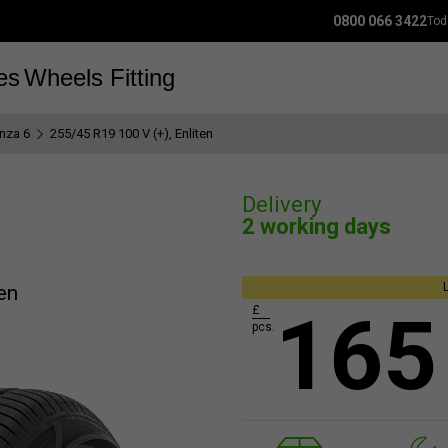
0800 066 3422
Tod
es
Wheels
Fitting
nza 6
255/45 R19 100 V (+), Enliten
Delivery
2 working days
en
165
£
pcs.