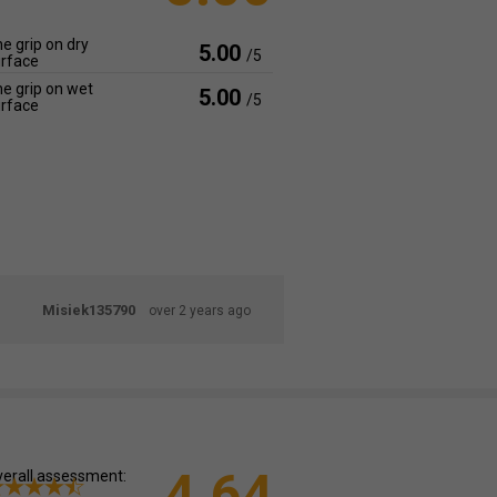
e grip on dry
5.00
/5
rface
e grip on wet
5.00
/5
rface
Misiek135790
over 2 years ago
4.64
erall assessment: