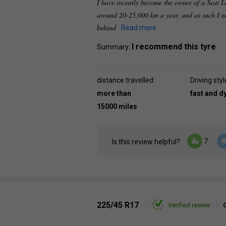
I have recently become the owner of a Seat Le
around 20-25,000 km a year, and as such I n
behind
Read more
I recommend this tyre
Summary:
distance travelled:
Driving styl
more than
fast and 
15000 miles
7
Is this review helpful?
225/45 R17
Verified review