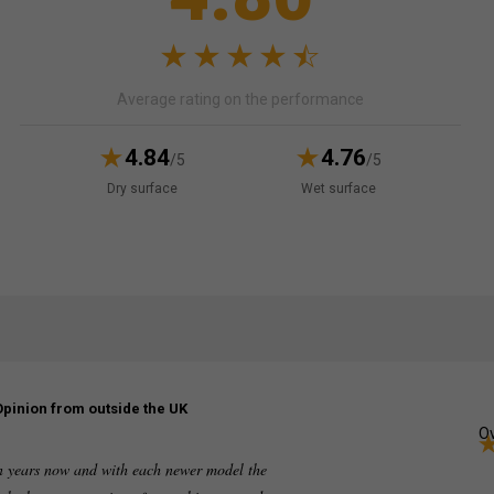
Average rating on the performance
4.84
4.76
/5
/5
Dry surface
Wet surface
Opinion from outside the UK
Ov
en years now and with each newer model the