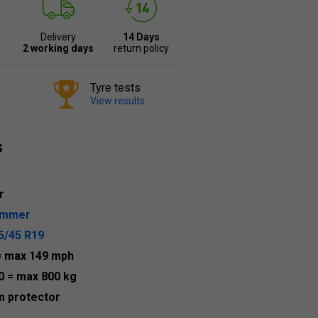
Delivery
14 Days
2 working days
return policy
Tyre tests
View results
s
r
ummer
5/45 R19
= max 149 mph
0
= max 800 kg
m protector