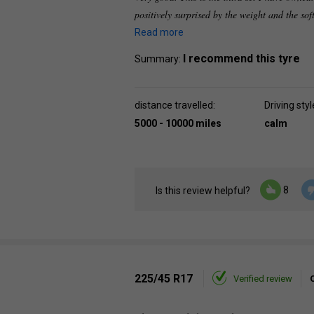
positively surprised by the weight and the sof
Read more
I recommend this tyre
Summary:
distance travelled:
Driving styl
5000 - 10000 miles
calm
8
Is this review helpful?
225/45 R17
Verified review