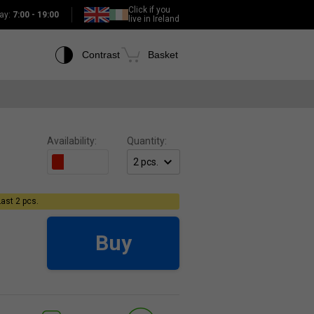
Click if you
ay:
7:00 - 19:00
live in Ireland
Contrast
Basket
Availability:
Quantity:
Last 2 pcs.
Buy