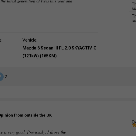
 the latest generation of tyres this year and
Th
su
Th
su
e:
Vehicle:
Mazda 6 Sedan III FL 2.0 SKYACTIV-G
(121kW) (165KM)
2
Opinion from outside the UK
Ov
e is very good. Previously, I drove the