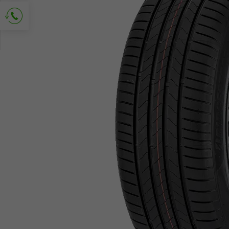
Ask for contact