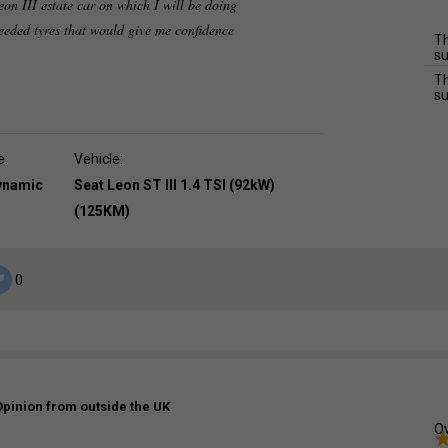
on III estate car on which I will be doing
eeded tyres that would give me confidence
Th
su
Th
su
e:
Vehicle:
dynamic
Seat Leon ST III 1.4 TSI (92kW)
(125KM)
0
Opinion from outside the UK
Ov