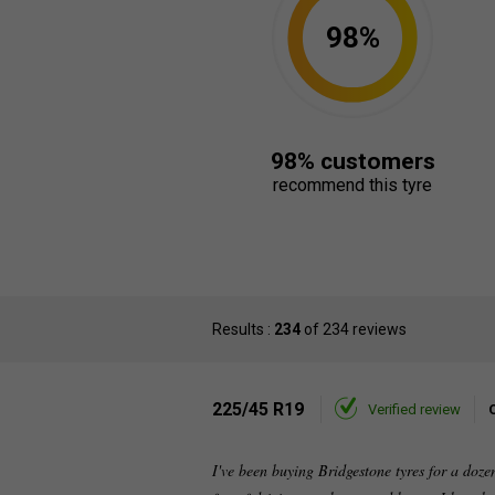
98%
98% customers
recommend this tyre
Results :
234
of 234 reviews
225/45 R19
Verified review
I've been buying Bridgestone tyres for a doz