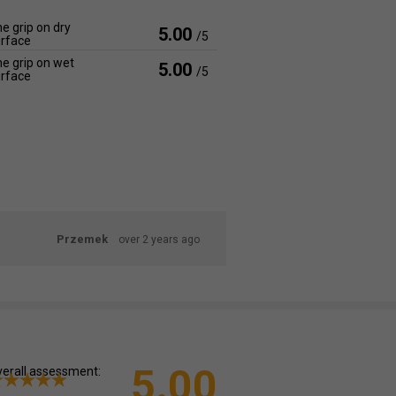
e grip on dry
5.00
/5
rface
e grip on wet
5.00
/5
rface
Przemek
over 2 years ago
5.00
erall assessment: