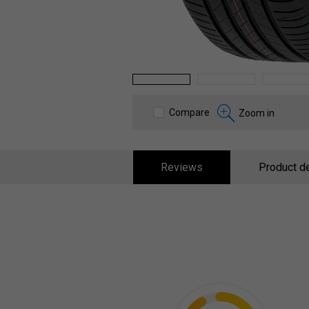
1
2
3
Compare
Zoom in
Reviews
Product de