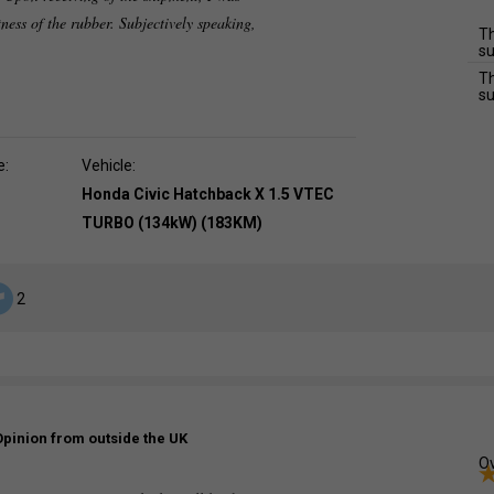
tness of the rubber. Subjectively speaking,
Th
su
Th
su
e:
Vehicle:
Honda Civic Hatchback X 1.5 VTEC
TURBO (134kW) (183KM)
2
Opinion from outside the UK
Ov