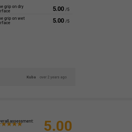
e grip on dry
5.00
/5
rface
e grip on wet
5.00
/5
rface
Kuba
over 2 years ago
5.00
erall assessment: