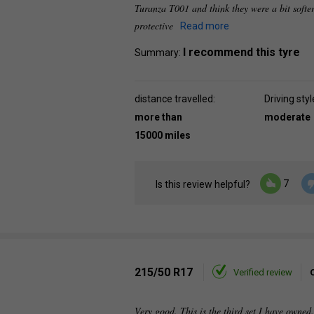
Turanza T001 and think they were a bit softer
protective
Read more
I recommend this tyre
Summary:
distance travelled:
Driving styl
more than
moderate
15000 miles
7
Is this review helpful?
215/50 R17
Verified review
Very good. This is the third set I have owned