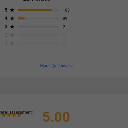
5
193
4
39
3
2
2
0
1
0
More statistics
5.00
erall assessment: