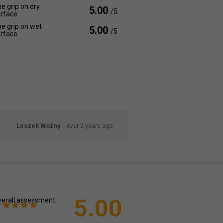
e grip on dry
5.00
/5
rface
e grip on wet
5.00
/5
rface
Leszek Woźny
over 2 years ago
5.00
erall assessment: