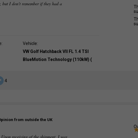
, but I don't remember if they had a
Th
su
Th
su
e:
Vehicle:
VW Golf Hatchback VII FL 1.4 TSI
BlueMotion Technology (110kW) (
4
Opinion from outside the UK
Ov
. Upon receiving of the shipment, I was