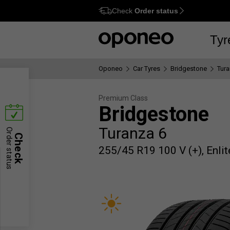
Check
Order status
Ctrl
M
Tyr
Oponeo
Car Tyres
Bridgestone
Tura
Premium Class
Bridgestone
Turanza 6
Order status
Check
255/45 R19 100 V (+), Enlit