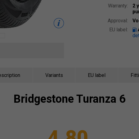
Warranty:
2 
pu
Approval:
Vo
EU label:
det
scription
Variants
EU label
Fitt
Bridgestone
Turanza 6
4.80