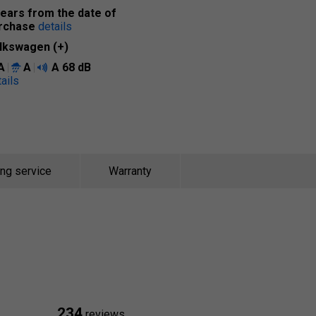
years from the date of
rchase
details
lkswagen (+)
A
A
A
68 dB
ails
ing service
Warranty
234
reviews