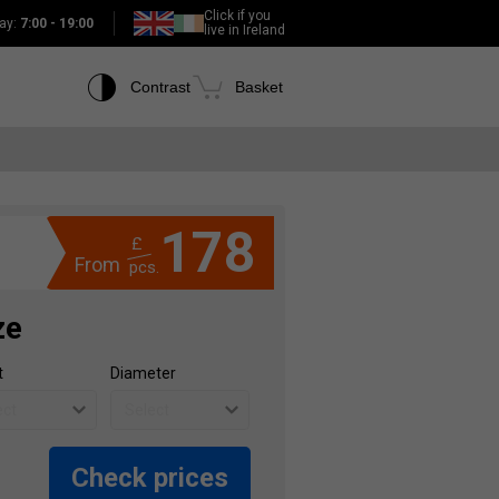
Click if you
ay:
7:00 - 19:00
live in Ireland
Contrast
Basket
178
£
From
pcs.
ze
t
Diameter
Check prices