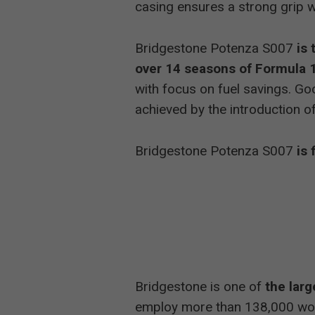
casing ensures a strong grip w
Bridgestone Potenza S007
is
over 14 seasons of Formula 1
with focus on fuel savings. Go
achieved by the introduction 
Bridgestone Potenza S007
is 
Bridgestone is one of
the larg
employ more than 138,000 wor