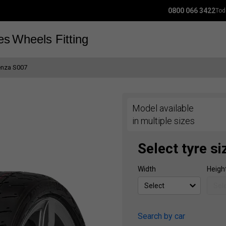
0800 066 3422
Tod
es
Wheels
Fitting
enza S007
Model available
in multiple sizes
Select tyre si
Width
Heigh
Search by car