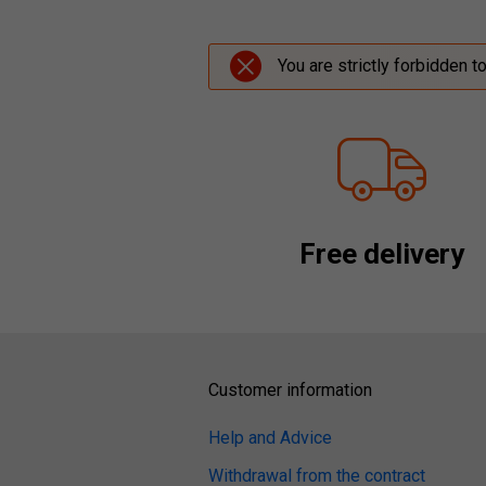
You are strictly forbidden t
Free delivery
Customer information
Help and Advice
Withdrawal from the contract