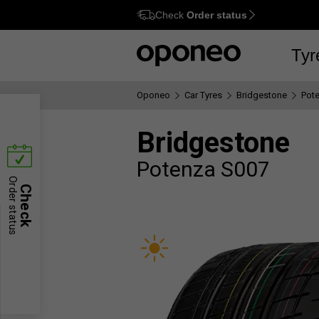
Check
Order status
Ctrl
M
Tyr
Oponeo
Car Tyres
Bridgestone
Pot
Bridgestone
Potenza S007
Order status
Check