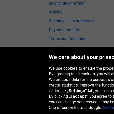
(exchange or refund)
Articles
Warranty claim procedure
Payment methods
Terms and Conditions
Tyre reviews
We care about your privac
Fitting service
We use cookies to ensure the proper
By agreeing to all cookies, you will
We process data for the purposes of:
Oponeo Group
create statistics, improve the functio
Under the
„Settings”
tab, you can c
By clicking
„I accept”
, you agree to
You can change your choice at any ti
Belgique
Česká
Deutschland
Éire
One of our partners is Google.
Find 
republika