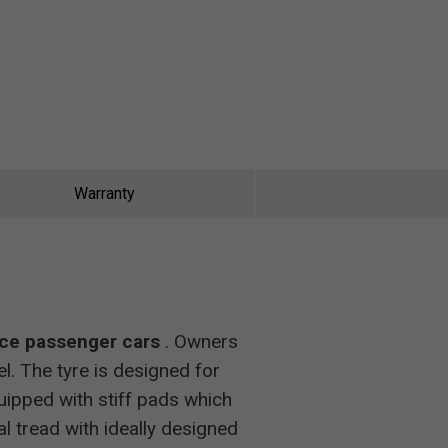
Warranty
nce passenger cars
. Owners
. The tyre is designed for
uipped with stiff pads which
nal tread with ideally designed