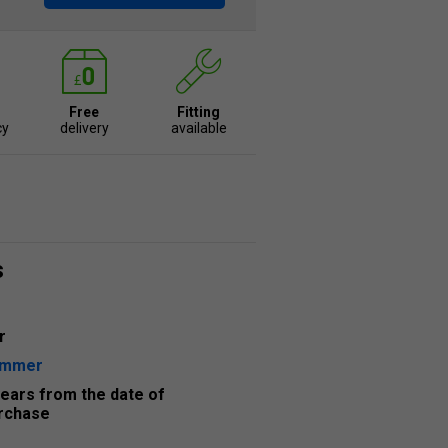
Free
Fitting
cy
delivery
available
s
r
ummer
years from the date of
rchase