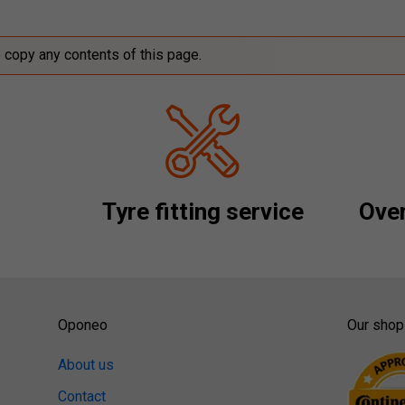
o copy any contents of this page.
Tyre fitting service
Over
Oponeo
Our shop
About us
Contact