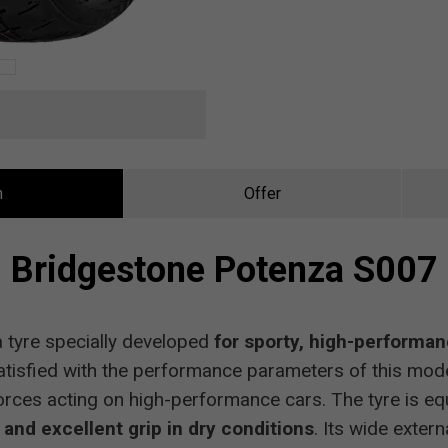
n
Offer
Bridgestone Potenza S007
 tyre specially developed
for sporty, high-performa
tisfied with the performance parameters of this model
forces acting on high-performance cars. The tyre is eq
and excellent grip in dry conditions
. Its wide exter