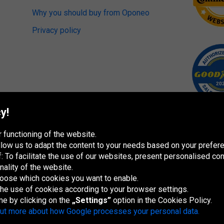
Why you should buy from Oponeo
Privacy policy
y!
 functioning of the website.
 allow us to adapt the content to your needs based on your pref
 To facilitate the use of our websites, present personalised con
nality of the website.
hoose which cookies you want to enable.
 the use of cookies according to your browser settings.
me by clicking on the
„Settings”
option in the Cookies Policy.
España
France
Italia
Magyarország
Nederland
Österreich
Polska
Sl
out more about how Google processes your personal data.
re