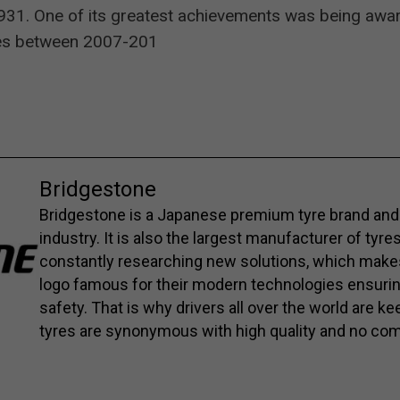
1. One of its greatest achievements was being awarded
aces between 2007-201
Bridgestone
Bridgestone is a Japanese premium tyre brand and 
industry. It is also the largest manufacturer of tyre
constantly researching new solutions, which mak
logo famous for their modern technologies ensuri
safety. That is why drivers all over the world are 
tyres are synonymous with high quality and no co