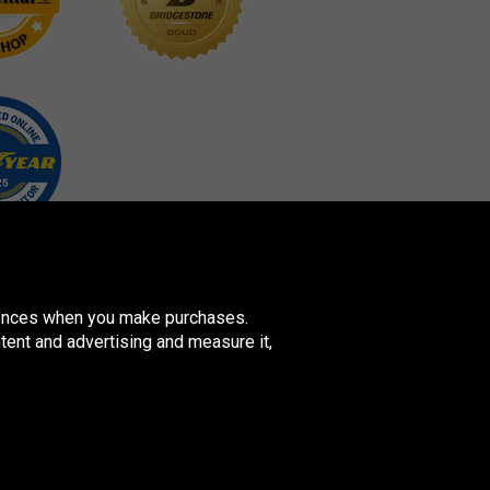
erences when you make purchases.
tent and advertising and measure it,
ovenská
publika