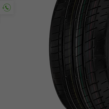
Ask for contact