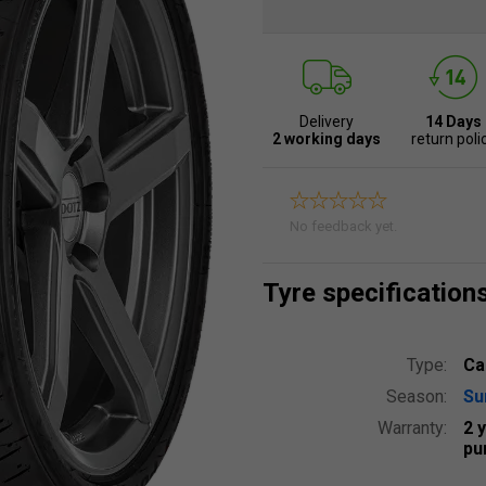
Delivery
14 Days
2 working days
return poli
No feedback yet.
Tyre specification
Type:
Ca
Season:
S
Warranty:
2 
pu