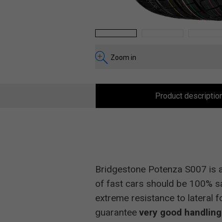
1
2
3
Zoom in
Product descriptio
Bridgestone Potenza S007 is a
of fast cars should be 100% sa
extreme resistance to lateral 
guarantee
very good handling 