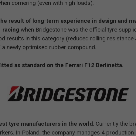
hen cornering (even with high loads).
 the result of long-term experience in design and m
 racing
when Bridgestone was the official tyre suppli
od results in this category (reduced rolling resistanc
of a newly optimised rubber compound.
fitted as standard on the Ferrari F12 Berlinetta
.
est tyre manufacturers in the world
. Currently the b
kers. In Poland, the company manages 4 production 