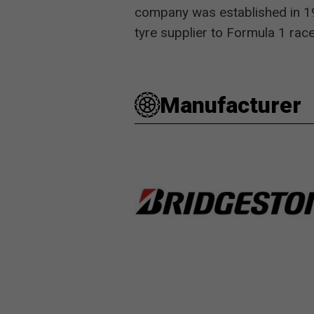
company was established in 193
tyre supplier to Formula 1 r
Manufacturer