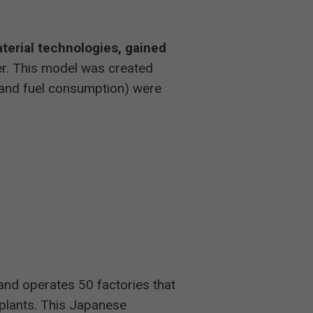
aterial technologies, gained
er. This model was created
e and fuel consumption) were
rand operates 50 factories that
plants. This Japanese