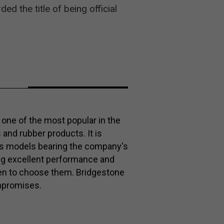
 the title of being official
one of the most popular in the
s and rubber products. It is
es models bearing the company's
ng excellent performance and
keen to choose them. Bridgestone
mpromises.