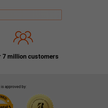
 7 million customers
 is approved by: