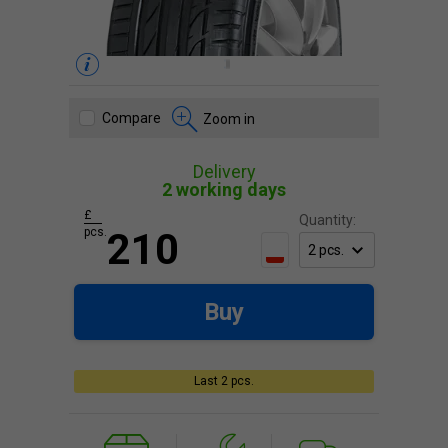
Compare
Zoom in
Delivery
2 working days
£
Quantity:
pcs.
210
Buy
Last 2 pcs.