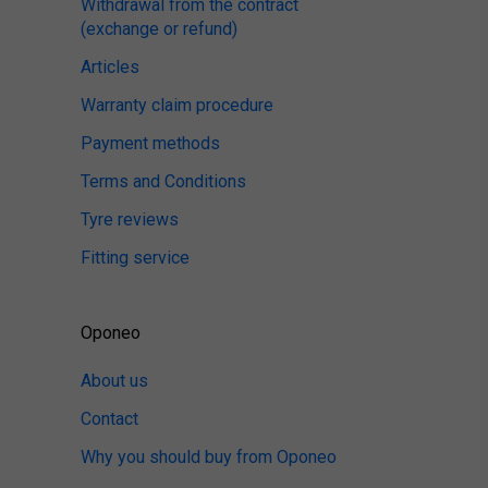
Withdrawal from the contract
(exchange or refund)
Articles
Warranty claim procedure
Payment methods
Terms and Conditions
Tyre reviews
Fitting service
Oponeo
About us
Contact
Why you should buy from Oponeo