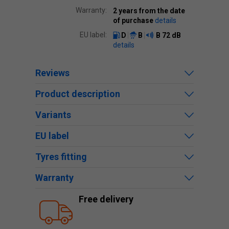
Warranty:
2 years from the date
of purchase
details
EU label:
D
B
B
72 dB
details
Reviews
Product description
Variants
EU label
Tyres fitting
Warranty
Free delivery