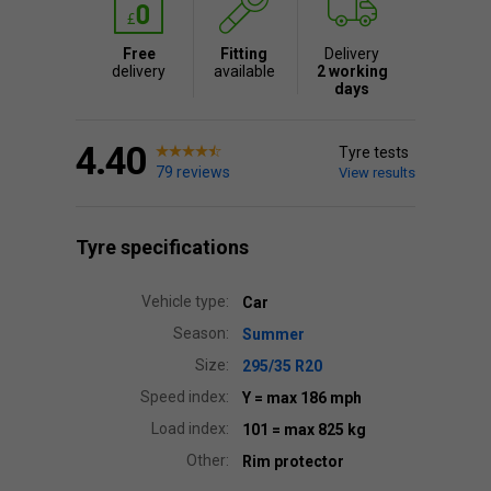
Free
Fitting
Delivery
delivery
available
2 working
days
4.40
Tyre tests
79 reviews
View results
Tyre specifications
Vehicle type:
Car
Season:
Summer
Size:
295/35 R20
Speed index:
Y
= max 186 mph
Load index:
101
= max 825 kg
Other:
Rim protector