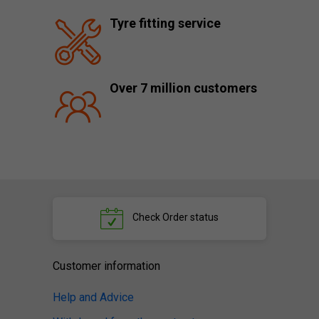
Tyre fitting service
Over 7 million customers
Check
Order status
Customer information
Help and Advice