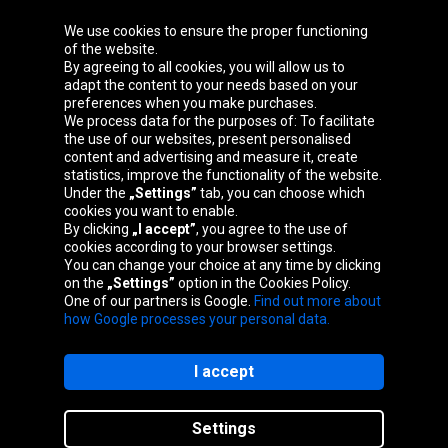
We use cookies to ensure the proper functioning
Oponeo Group
of the website.
By agreeing to all cookies, you will allow us to
adapt the content to your needs based on your
preferences when you make purchases.
We process data for the purposes of: To facilitate
Belgique
Česká
Deutschland
Éire
the use of our websites, present personalised
republika
content and advertising and measure it, create
statistics, improve the functionality of the website.
Under the
„Settings”
tab, you can choose which
cookies you want to enable.
España
France
Italia
Magyarország
By clicking
„I accept”
, you agree to the use of
cookies according to your browser settings.
You can change your choice at any time by clicking
on the
„Settings”
option in the Cookies Policy.
Nederland
Österreich
Polska
Slovenská
One of our partners is Google.
Find out more about
republika
how Google processes your personal data.
I accept
Site map
Settings