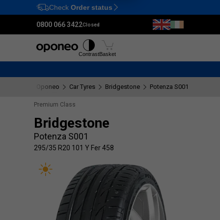
Check
Order status
Ctrl
M
0800 066 3422
Closed
Tyres
Wheels
Fitting
Contrast
Basket
Oponeo
Car Tyres
Bridgestone
Potenza S001
295/35 
Premium Class
Bridgestone
Potenza S001
295/35 R20 101 Y Fer 458