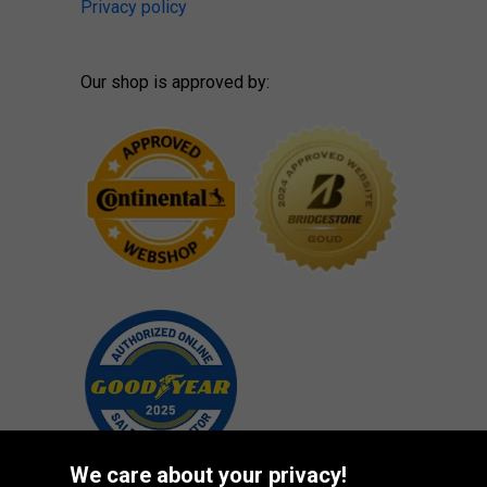
Privacy policy
Our shop is approved by:
We care about your privacy!