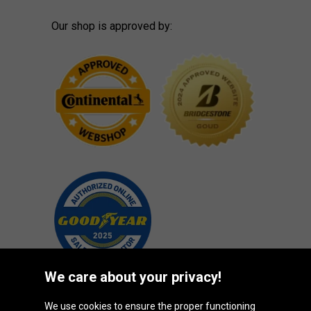
Our shop is approved by:
We care about your privacy!
We use cookies to ensure the proper functioning