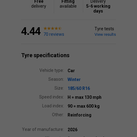
Free
Fitting
Delivery
delivery
available
5-6 working
days
4.44
Tyre tests
70 reviews
View results
Tyre specifications
Vehicle type:
Car
Season:
Winter
Size:
185/60 R16
Speed index:
H
= max 130 mph
Load index:
90
= max 600 kg
Other:
Reinforcing
Year of manufacture:
2026