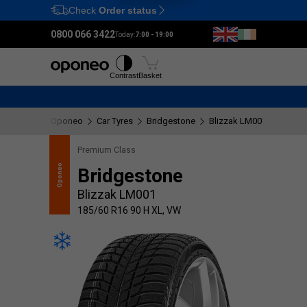
Check
Order status
Ctrl
M
0800 066 3422
Today:
7:00 - 19:00
Tyres
Wheels
Fitting
Contrast
Basket
Oponeo
Car Tyres
Bridgestone
Blizzak LM001
185/60
Premium Class
recommends
Oponeo
Bridgestone
Blizzak LM001
185/60 R16 90 H XL, VW