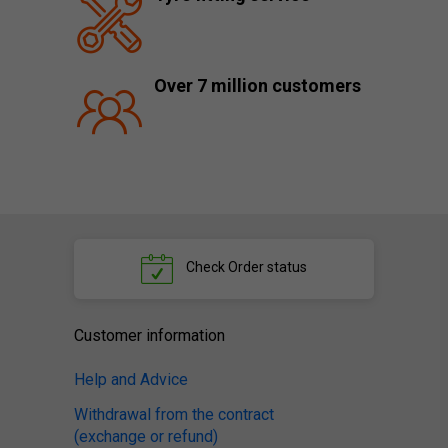
Over 7 million customers
Check
Order status
Customer information
Help and Advice
Withdrawal from the contract
(exchange or refund)