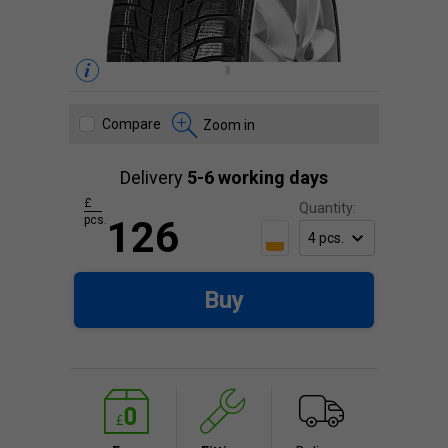
Compare
Zoom in
Delivery
5-6 working days
£
Quantity:
pcs.
126
Buy