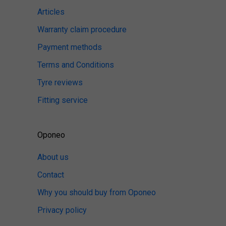
Articles
Warranty claim procedure
Payment methods
Terms and Conditions
Tyre reviews
Fitting service
Oponeo
About us
Contact
Why you should buy from Oponeo
Privacy policy