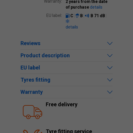
Warranty:
2 years from the date
of purchase
details
EU label:
C
B
B
71 dB
details
Reviews
Product description
EU label
Tyres fitting
Warranty
Free delivery
Tyre fitting service