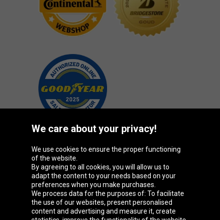
We care about your privacy!
We use cookies to ensure the proper functioning
Oponeo Group
of the website.
By agreeing to all cookies, you will allow us to
adapt the content to your needs based on your
preferences when you make purchases.
We process data for the purposes of: To facilitate
Belgique
Česká
Deutschland
Éire
the use of our websites, present personalised
republika
content and advertising and measure it, create