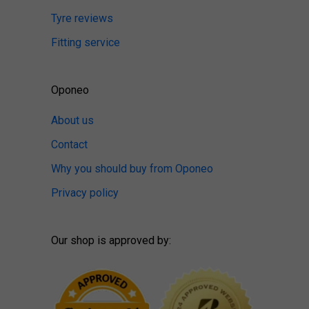
Tyre reviews
Fitting service
Oponeo
About us
Contact
Why you should buy from Oponeo
Privacy policy
Our shop is approved by: