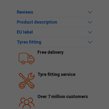
Reviews
Product description
EU label
Tyres fitting
Free delivery
Tyre fitting service
Over 7 million customers