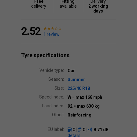
Free
Fitting
Delivery
delivery
available
2 working
days
2.52
1 review
Tyre specifications
Vehicle type:
Car
Season:
Summer
Size:
225/40 R18
Speed index:
W
= max 168 mph
Load index:
92
= max 630 kg
Other:
Reinforcing
EU label:
C
C
B
71 dB
details