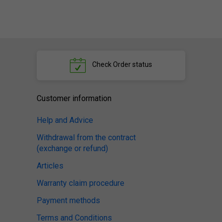
Check
Order status
Customer information
Help and Advice
Withdrawal from the contract
(exchange or refund)
Articles
Warranty claim procedure
Payment methods
Terms and Conditions