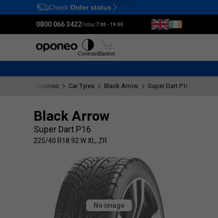
Check
Order status
Ctrl
M
0800 066 3422
Today:
7:00 - 19:00
Tyres
Wheels
Fitting
Contrast
Basket
Oponeo
Car Tyres
Black Arrow
Super Dart P16
225/40
Black Arrow
Super Dart P16
225/40 R18 92 W XL, ZR
No image