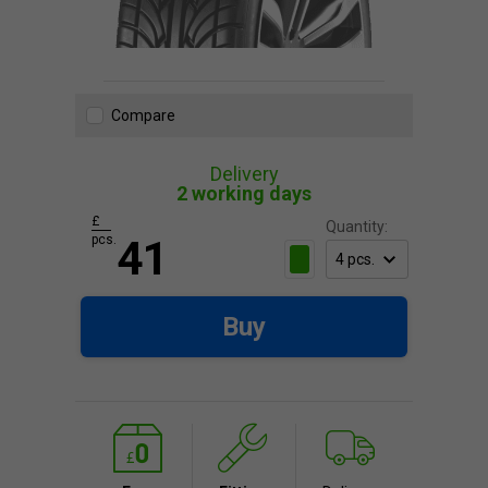
Compare
Delivery
2 working days
£
Quantity:
pcs.
41
Buy