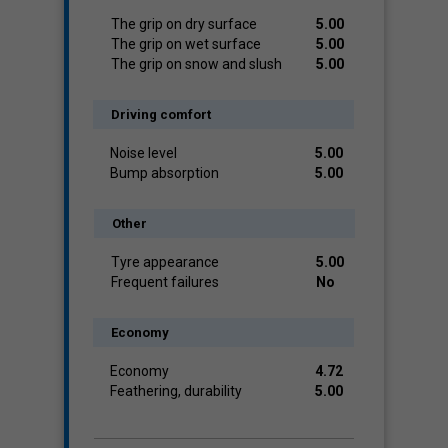
The grip on dry surface
5.00
The grip on wet surface
5.00
The grip on snow and slush
5.00
Driving comfort
Noise level
5.00
Bump absorption
5.00
Other
Tyre appearance
5.00
Frequent failures
No
Economy
Economy
4.72
Feathering, durability
5.00