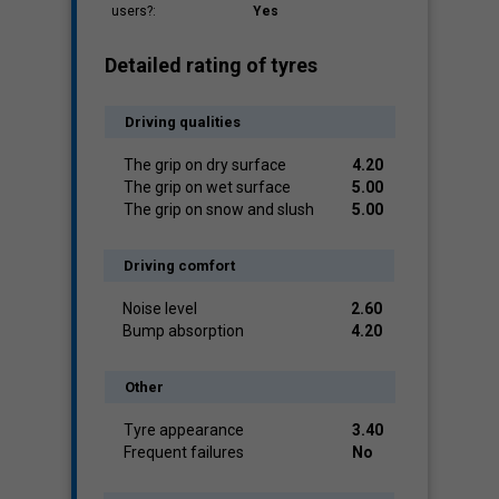
users?:
Yes
Detailed rating of tyres
Driving qualities
The grip on dry surface
4.20
The grip on wet surface
5.00
The grip on snow and slush
5.00
Driving comfort
Noise level
2.60
Bump absorption
4.20
Other
Tyre appearance
3.40
Frequent failures
No