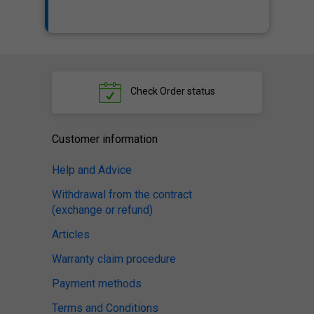
Check
Order status
Customer information
Help and Advice
Withdrawal from the contract
(exchange or refund)
Articles
Warranty claim procedure
Payment methods
Terms and Conditions