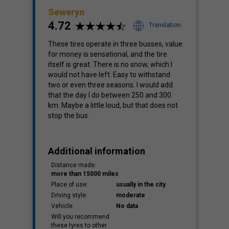
Seweryn
4.72
Translation
These tires operate in three busses, value
for money is sensational, and the tire
itself is great. There is no snow, which I
would not have left. Easy to withstand
two or even three seasons. I would add
that the day I do between 250 and 300
km. Maybe a little loud, but that does not
stop the bus.
Additional information
Distance made:
more than 15000 miles
Place of use:
usually in the city
Driving style:
moderate
Vehicle:
No data
Will you recommend
these tyres to other