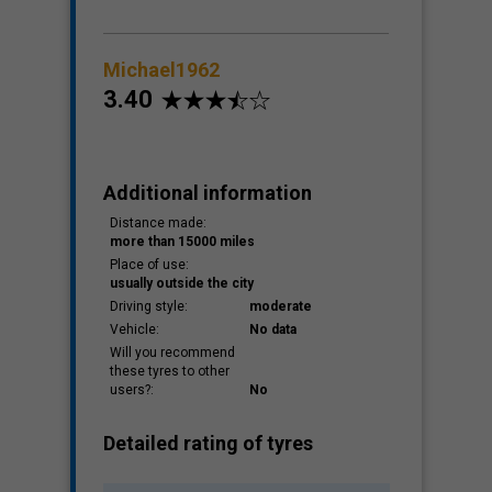
Michael1962
3.40
Additional information
Distance made:
more than 15000 miles
Place of use:
usually outside the city
Driving style:
moderate
Vehicle:
No data
Will you recommend
these tyres to other
users?:
No
Detailed rating of tyres