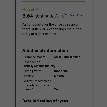
Paweł P
3.64
Translation
As for donuts for the price goes up on
them quite well, even though it is a little
noisy at higher speeds.
Additional information
Distance made:
5000 - 10000 miles
Place of use:
usually outside the city
Driving style:
moderate
Vehicle:
No data
Will you recommend
these tyres to other
users?:
Yes
Detailed rating of tyres