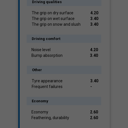
Driving qualities
The grip on dry surface
4.20
The grip on wet surface
3.40
The grip on snow and slush
3.40
Driving comfort
Noise level
4.20
Bump absorption
3.40
Other
Tyre appearance
3.40
Frequent failures
-
Economy
Economy
2.60
Feathering, durability
2.60