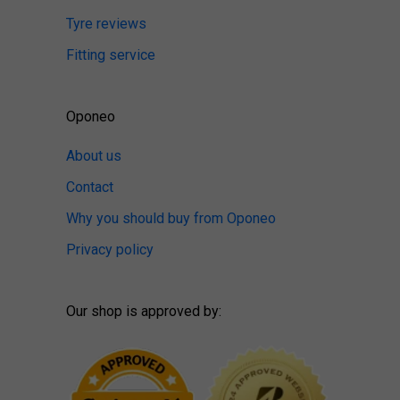
Tyre reviews
Fitting service
Oponeo
About us
Contact
Why you should buy from Oponeo
Privacy policy
Our shop is approved by: