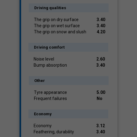
Driving qualities
The grip on dry surface
3.40
The grip on wet surface
3.40
The grip on snow and slush
4.20
Driving comfort
Noise level
2.60
Bump absorption
3.40
Other
Tyre appearance
5.00
Frequent failures
No
Economy
Economy
3.12
Feathering, durability
3.40