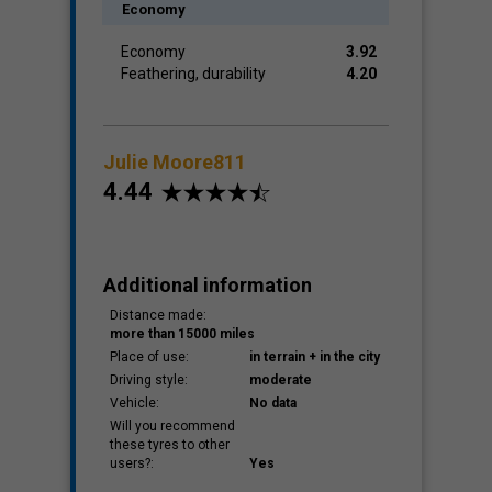
Economy
Economy
3.92
Feathering, durability
4.20
Julie Moore811
4.44
Additional information
Distance made:
more than 15000 miles
Place of use:
in terrain + in the city
Driving style:
moderate
Vehicle:
No data
Will you recommend
these tyres to other
users?:
Yes