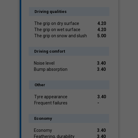
Driving qualities
The grip on dry surface
4.20
The grip on wet surface
4.20
The grip on snow and slush
5.00
Driving comfort
Noise level
3.40
Bump absorption
3.40
Other
Tyre appearance
3.40
Frequent failures
-
Economy
Economy
3.40
Feathering, durability
3.40