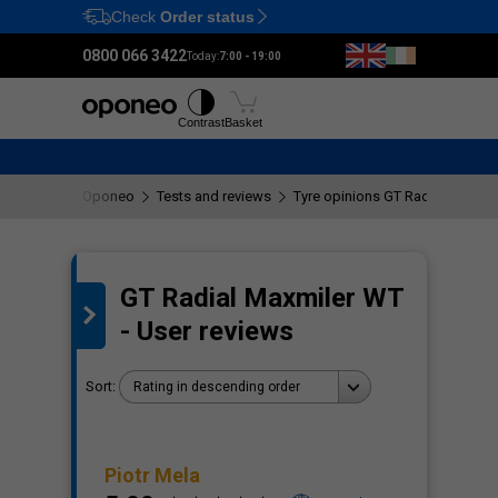
Check
Order status
Ctrl
M
0800 066 3422
Today:
7:00 - 19:00
Tyres
Wheels
Fitting
Contrast
Basket
Oponeo
Tests and reviews
Tyre opinions GT Radial Maxmil
GT Radial Maxmiler WT
the
- User reviews
Sort:
Rating in descending order
Piotr Mela