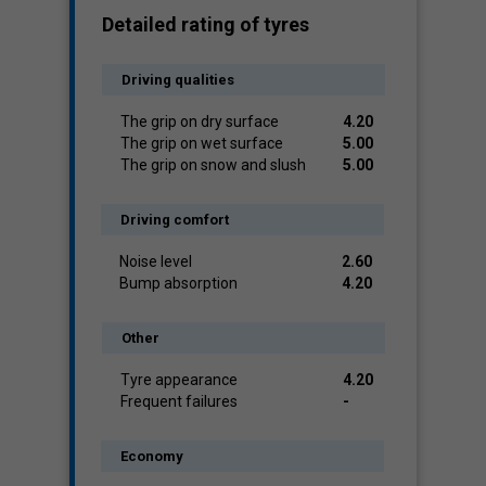
Detailed rating of tyres
Driving qualities
The grip on dry surface
4.20
The grip on wet surface
5.00
The grip on snow and slush
5.00
Driving comfort
Noise level
2.60
Bump absorption
4.20
Other
Tyre appearance
4.20
Frequent failures
-
Economy