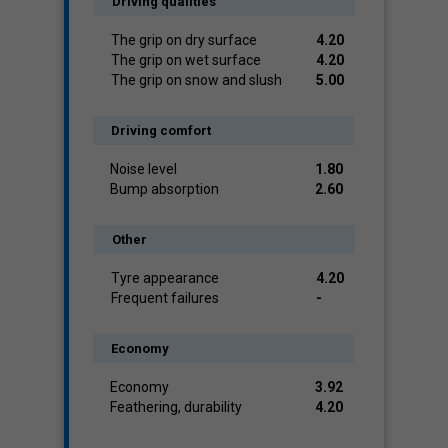
Driving qualities
The grip on dry surface
4.20
The grip on wet surface
4.20
The grip on snow and slush
5.00
Driving comfort
Noise level
1.80
Bump absorption
2.60
Other
Tyre appearance
4.20
Frequent failures
-
Economy
Economy
3.92
Feathering, durability
4.20