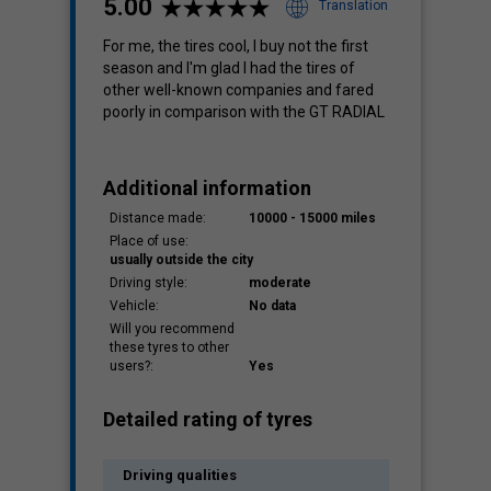
5.00
Translation
For me, the tires cool, I buy not the first
season and I'm glad I had the tires of
Cost
other well-known companies and fared
3.76
poorly in comparison with the GT RADIAL
Additional information
Distance made:
10000 - 15000 miles
Place of use:
usually outside the city
Driving style:
moderate
Vehicle:
No data
Will you recommend
these tyres to other
users?:
Yes
Detailed rating of tyres
Driving qualities