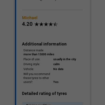
Michael
4.20
Additional information
Distance made:
more than 15000 miles
Place of use:
usually in the city
Driving style:
calm
Vehicle:
No data
Will you recommend
these tyres to other
users?:
Yes
Detailed rating of tyres