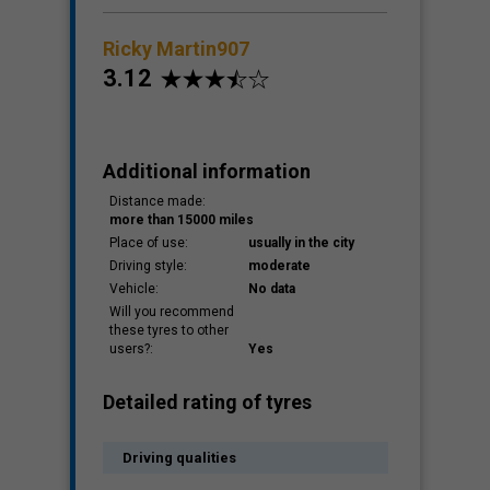
Ricky Martin907
3.12
Additional information
Distance made:
more than 15000 miles
Place of use:
usually in the city
Driving style:
moderate
Vehicle:
No data
Will you recommend
these tyres to other
users?:
Yes
Detailed rating of tyres
Driving qualities