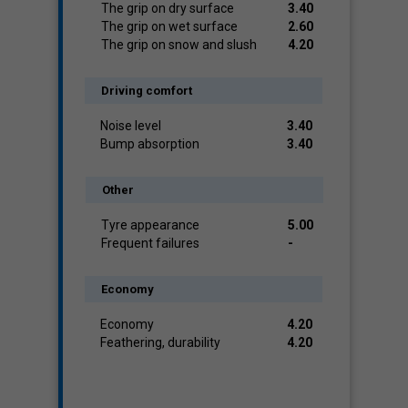
The grip on dry surface
3.40
The grip on wet surface
2.60
The grip on snow and slush
4.20
Driving comfort
Noise level
3.40
Bump absorption
3.40
Other
Tyre appearance
5.00
Frequent failures
-
Economy
Economy
4.20
Feathering, durability
4.20