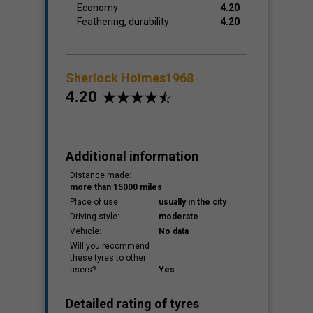
Economy
4.20
Feathering, durability
4.20
Sherlock Holmes1968
4.20
Additional information
Distance made:
more than 15000 miles
Place of use:
usually in the city
Driving style:
moderate
Vehicle:
No data
Will you recommend
these tyres to other
users?:
Yes
Detailed rating of tyres