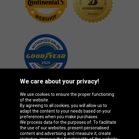
We care about your privacy!
We use cookies to ensure the proper functioning
Oponeo Group
of the website.
By agreeing to all cookies, you will allow us to
adapt the content to your needs based on your
preferences when you make purchases.
We process data for the purposes of: To facilitate
Belgique
Česká
Deutschland
Éire
the use of our websites, present personalised
republika
content and advertising and measure it, create