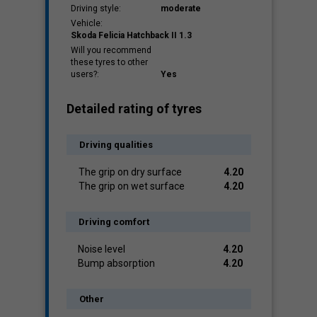
Driving style:
moderate
Vehicle:
Skoda Felicia Hatchback II 1.3
Will you recommend
these tyres to other
users?:
Yes
Detailed rating of tyres
Driving qualities
The grip on dry surface
4.20
The grip on wet surface
4.20
Driving comfort
Noise level
4.20
Bump absorption
4.20
Other