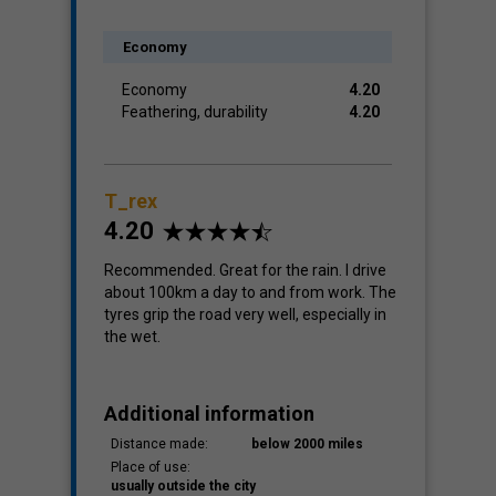
Economy
Economy
4.20
Feathering, durability
4.20
T_rex
4.20
Recommended. Great for the rain. I drive
about 100km a day to and from work. The
tyres grip the road very well, especially in
the wet.
Additional information
Distance made:
below 2000 miles
Place of use:
usually outside the city