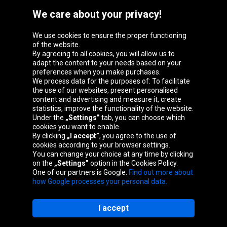
We care about your privacy!
We use cookies to ensure the proper functioning
Oponeo Group
of the website.
By agreeing to all cookies, you will allow us to
adapt the content to your needs based on your
preferences when you make purchases.
We process data for the purposes of: To facilitate
Belgique
Česká
Deutschland
Éire
the use of our websites, present personalised
republika
content and advertising and measure it, create
statistics, improve the functionality of the website.
Under the
„Settings”
tab, you can choose which
cookies you want to enable.
España
France
Italia
Magyarország
By clicking
„I accept”
, you agree to the use of
cookies according to your browser settings.
You can change your choice at any time by clicking
on the
„Settings”
option in the Cookies Policy.
Nederland
Österreich
Polska
Slovenská
One of our partners is Google.
Find out more about
republika
how Google processes your personal data.
I accept
Site map