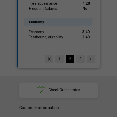
Tyre appearance
4.20
Frequent failures
No
Economy
Economy
3.40
Feathering, durability
3.40
1
2
3
Check
Order status
Customer information