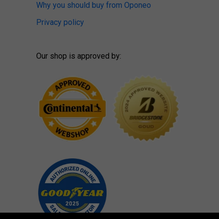
Why you should buy from Oponeo
Privacy policy
Our shop is approved by: