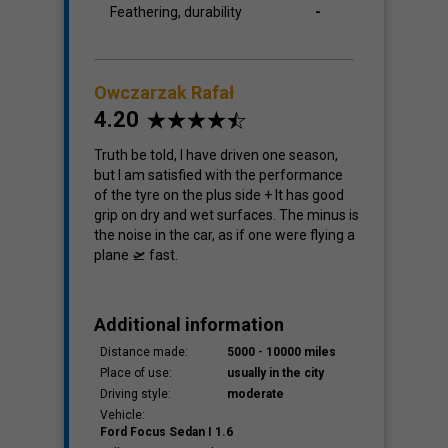
Feathering, durability
-
Owczarzak Rafał
4.20
Truth be told, I have driven one season,
but I am satisfied with the performance
of the tyre on the plus side + It has good
grip on dry and wet surfaces. The minus is
the noise in the car, as if one were flying a
plane 🛫 fast.
Additional information
Distance made:
5000 - 10000 miles
Place of use:
usually in the city
Driving style:
moderate
Vehicle:
Ford Focus Sedan I 1.6