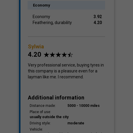
Economy
Economy
3.92
Feathering, durability
4.20
Sylwia
4.20
Very professional service, buying tyres in
this company is a pleasure even for a
layman like me. I recommend.
Additional information
Distance made:
5000 - 10000 miles
Place of use:
usually outside the city
Driving style:
moderate
Vehicle: