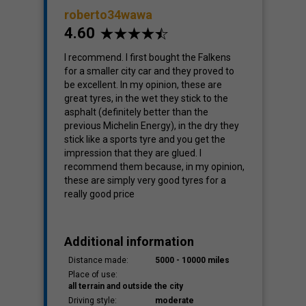
roberto34wawa
4.60
Cost
I recommend. I first bought the Falkens
4.08
for a smaller city car and they proved to
be excellent. In my opinion, these are
great tyres, in the wet they stick to the
asphalt (definitely better than the
previous Michelin Energy), in the dry they
stick like a sports tyre and you get the
impression that they are glued. I
recommend them because, in my opinion,
these are simply very good tyres for a
really good price
Additional information
Distance made:
5000 - 10000 miles
Place of use:
all terrain and outside the city
Driving style:
moderate