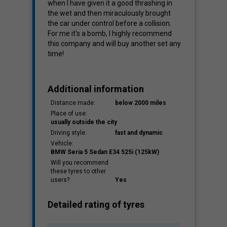
when I have given it a good thrashing in
the wet and then miraculously brought
the car under control before a collision.
For me it's a bomb, I highly recommend
this company and will buy another set any
time!
Additional information
Distance made:
below 2000 miles
Place of use:
usually outside the city
Driving style:
fast and dynamic
Vehicle:
BMW Seria 5 Sedan E34 525i (125kW)
Will you recommend
these tyres to other
users?:
Yes
Detailed rating of tyres