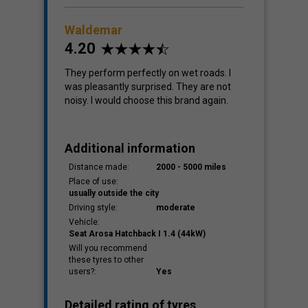
Waldemar
4.20
They perform perfectly on wet roads. I
was pleasantly surprised. They are not
noisy. I would choose this brand again.
Additional information
Distance made:
2000 - 5000 miles
Place of use:
usually outside the city
Driving style:
moderate
Vehicle:
Seat Arosa Hatchback I 1.4 (44kW)
Will you recommend
these tyres to other
users?:
Yes
Detailed rating of tyres