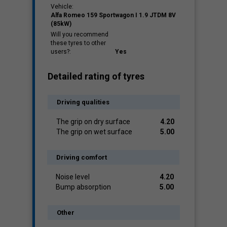
Vehicle:
Alfa Romeo 159 Sportwagon I 1.9 JTDM 8V
(85kW)
Will you recommend
these tyres to other
users?:
Yes
Detailed rating of tyres
Driving qualities
The grip on dry surface
4.20
The grip on wet surface
5.00
Driving comfort
Noise level
4.20
Bump absorption
5.00
Other