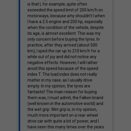
is that I, for example, quite often
exceeded the speed limit of 200 km/h on
motorways, because why shouldn't I when
I have a 2.5 engine and 200 hp, especially
when the condition of the vehicle, despite
its age, is almost excellent. This was my
only concern before buying the tyres. In
practice, after they arrived (about 500
km), I sped the car up to 210 km/h for a
while out of joy and did not notice any
negative effects. However, I will rather
avoid this speed because of the speed
index T. The load index does not really
matter in my case, as I usually drive
empty. In my opinion, the tyres are
fantastic! The main reason for buying
them was, I must admit, the Falken brand
(well known in the automotive world) and
the wet grip. Wet grip is, in my opinion,
much more important on a rear-wheel
drive car with quite a bit of power, and I
have seen this many times over the years