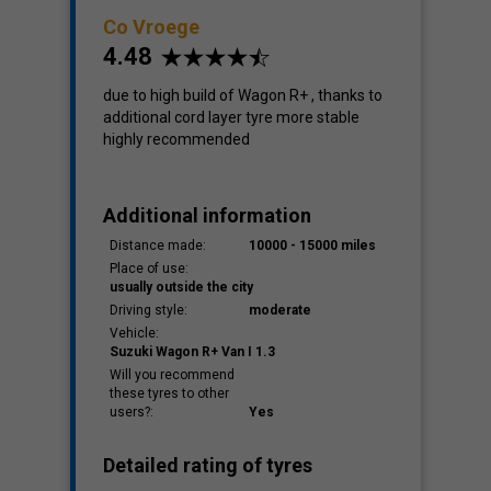
Co Vroege
4.48
due to high build of Wagon R+ , thanks to
additional cord layer tyre more stable
highly recommended
Additional information
Distance made:
10000 - 15000 miles
Place of use:
usually outside the city
Driving style:
moderate
Vehicle:
Suzuki Wagon R+ Van I 1.3
Will you recommend
these tyres to other
users?:
Yes
Detailed rating of tyres