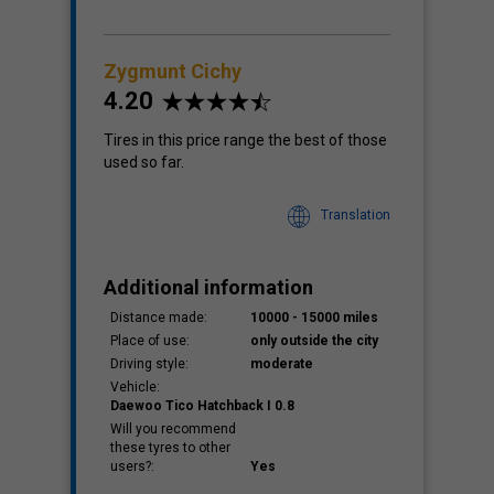
Zygmunt Cichy
4.20
Tires in this price range the best of those
used so far.
Translation
Additional information
Distance made:
10000 - 15000 miles
Place of use:
only outside the city
Driving style:
moderate
Vehicle:
Daewoo Tico Hatchback I 0.8
Will you recommend
these tyres to other
users?:
Yes