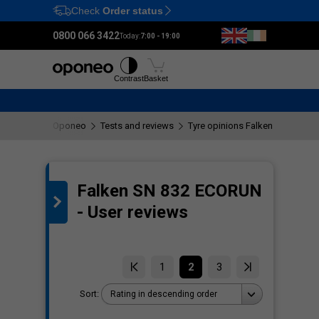
Check
Order status
Ctrl
M
0800 066 3422
Today:
7:00 - 19:00
Tyres
Wheels
Fitting
Contrast
Basket
Oponeo
Tests and reviews
Tyre opinions Falken SN 832 
Falken SN 832 ECORUN
the
- User reviews
1
2
3
Sort:
Rating in descending order