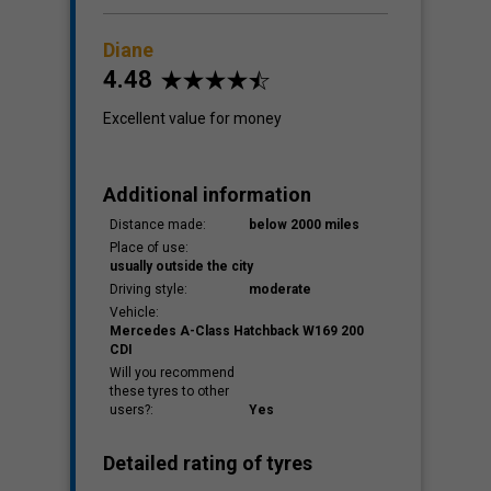
Diane
4.48
Excellent value for money
Additional information
Distance made:
below 2000 miles
Place of use:
usually outside the city
Driving style:
moderate
Vehicle:
Mercedes A-Class Hatchback W169 200
CDI
Will you recommend
these tyres to other
users?:
Yes
Detailed rating of tyres