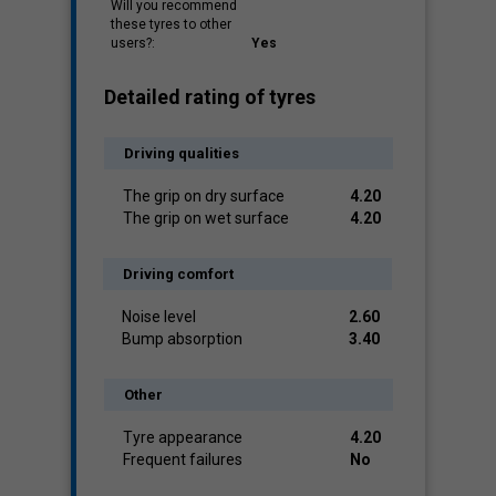
Will you recommend
these tyres to other
users?:
Yes
Detailed rating of tyres
Driving qualities
The grip on dry surface
4.20
The grip on wet surface
4.20
Driving comfort
Noise level
2.60
Bump absorption
3.40
Other
Tyre appearance
4.20
Frequent failures
No