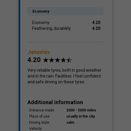
Economy
Economy
4.20
Feathering, durability
4.20
Janustes
4.20
Very reliable tyres, both in good weather
and in the rain. Faultless. I feel confident
and safe driving on these tyres.
Additional information
Distance made:
2000 - 5000 miles
Place of use:
usually in the city
Driving style:
calm
Vehicle: