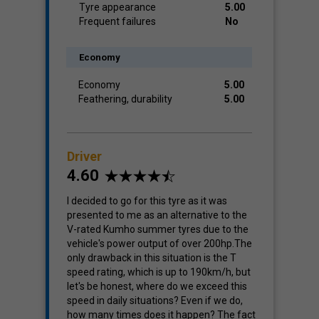
Tyre appearance
5.00
Frequent failures
No
Economy
Economy
5.00
Feathering, durability
5.00
Driver
4.60
I decided to go for this tyre as it was
presented to me as an alternative to the
V-rated Kumho summer tyres due to the
vehicle's power output of over 200hp.The
only drawback in this situation is the T
speed rating, which is up to 190km/h, but
let's be honest, where do we exceed this
speed in daily situations? Even if we do,
how many times does it happen? The fact