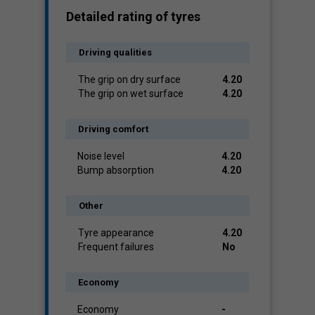
Detailed rating of tyres
Driving qualities
The grip on dry surface
4.20
The grip on wet surface
4.20
Driving comfort
Noise level
4.20
Bump absorption
4.20
Other
Tyre appearance
4.20
Frequent failures
No
Economy
Economy
-