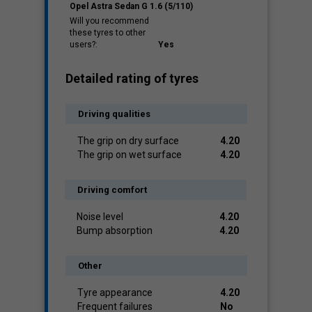
Opel Astra Sedan G 1.6 (5/110)
Will you recommend
these tyres to other
users?:
Yes
Detailed rating of tyres
Driving qualities
The grip on dry surface
4.20
The grip on wet surface
4.20
Driving comfort
Noise level
4.20
Bump absorption
4.20
Other
Tyre appearance
4.20
Frequent failures
No