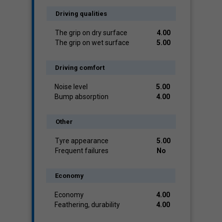
Driving qualities
The grip on dry surface
4.00
The grip on wet surface
5.00
Driving comfort
Noise level
5.00
Bump absorption
4.00
Other
Tyre appearance
5.00
Frequent failures
No
Economy
Economy
4.00
Feathering, durability
4.00