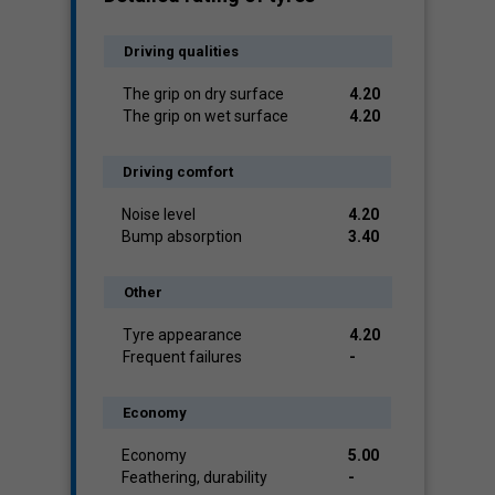
Driving qualities
The grip on dry surface
4.20
The grip on wet surface
4.20
Driving comfort
Noise level
4.20
Bump absorption
3.40
Other
Tyre appearance
4.20
Frequent failures
-
Economy
Economy
5.00
Feathering, durability
-