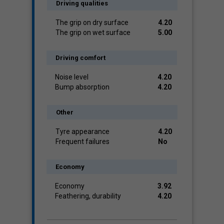
Driving qualities
The grip on dry surface
4.20
The grip on wet surface
5.00
Driving comfort
Noise level
4.20
Bump absorption
4.20
Other
Tyre appearance
4.20
Frequent failures
No
Economy
Economy
3.92
Feathering, durability
4.20