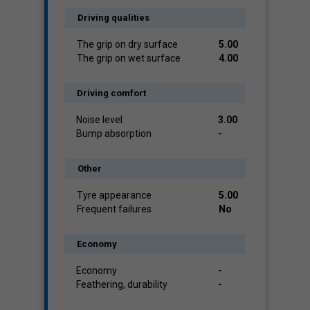
Driving qualities
The grip on dry surface
5.00
The grip on wet surface
4.00
Driving comfort
Noise level
3.00
Bump absorption
-
Other
Tyre appearance
5.00
Frequent failures
No
Economy
Economy
-
Feathering, durability
-