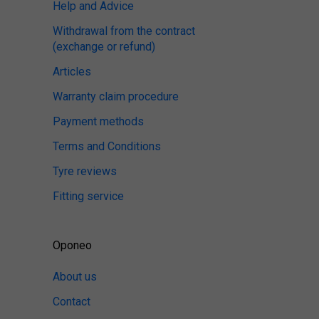
Help and Advice
Withdrawal from the contract
(exchange or refund)
Articles
Warranty claim procedure
Payment methods
Terms and Conditions
Tyre reviews
Fitting service
Oponeo
About us
Contact