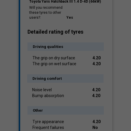
Toyota Yaris Hatchback III 1.4 D-4D (66kW)
Will you recommend
these tyres to other
users?:
Yes
Detailed rating of tyres
Driving qualities
The grip on dry surface
4.20
The grip on wet surface
4.20
Driving comfort
Noise level
4.20
Bump absorption
4.20
Other
Tyre appearance
4.20
Frequent failures
No