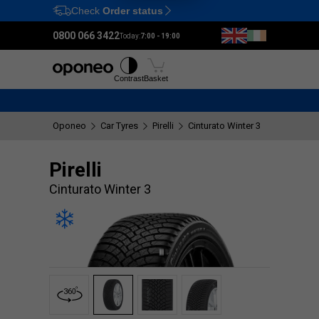
Check
Order status
Ctrl
M
0800 066 3422
Today:
7:00 - 19:00
Tyres
Wheels
Fitting
Contrast
Basket
Oponeo
Car Tyres
Pirelli
Cinturato Winter 3
Pirelli
Cinturato Winter 3