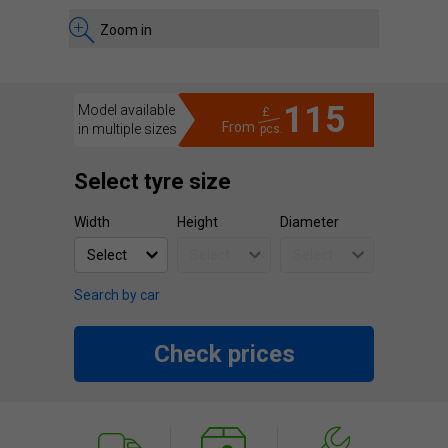
Zoom in
115
Model available
£
From
in multiple sizes
pcs.
Select tyre size
Width
Height
Diameter
Search by car
Check prices