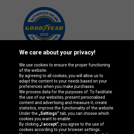
We care about your privacy!
We use cookies to ensure the proper functioning
Oponeo Group
of the website.
By agreeing to all cookies, you will allow us to
adapt the content to your needs based on your
preferences when you make purchases.
We process data for the purposes of: To facilitate
Belgique
Česká
Deutschland
Éire
the use of our websites, present personalised
republika
content and advertising and measure it, create
statistics, improve the functionality of the website.
Under the
„Settings”
tab, you can choose which
cookies you want to enable.
España
France
Italia
Magyarország
By clicking
„I accept”
, you agree to the use of
cookies according to your browser settings.