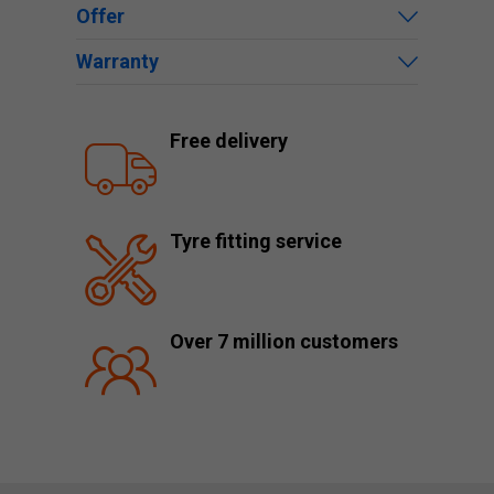
Offer
Warranty
Free delivery
Tyre fitting service
Over 7 million customers