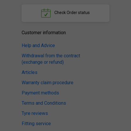
Check
Order status
Customer information
Help and Advice
Withdrawal from the contract
(exchange or refund)
Articles
Warranty claim procedure
Payment methods
Terms and Conditions
Tyre reviews
Fitting service