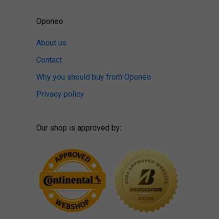
Oponeo
About us
Contact
Why you should buy from Oponeo
Privacy policy
Our shop is approved by: