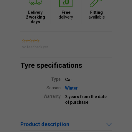
Delivery
Free
Fitting
2 working
delivery
available
days
No feedback yet.
Tyre specifications
Type:
Car
Season:
Winter
Warranty:
2 years from the date
of purchase
Product description