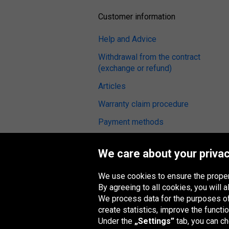
Customer information
Help and Advice
Withdrawal from the contract
(exchange or refund)
Articles
Warranty claim procedure
Payment methods
Terms and Conditions
We care about your privac
Tyre reviews
Fitting service
We use cookies to ensure the proper
By agreeing to all cookies, you will
We process data for the purposes of:
create statistics, improve the functio
Under the
„Settings”
tab, you can c