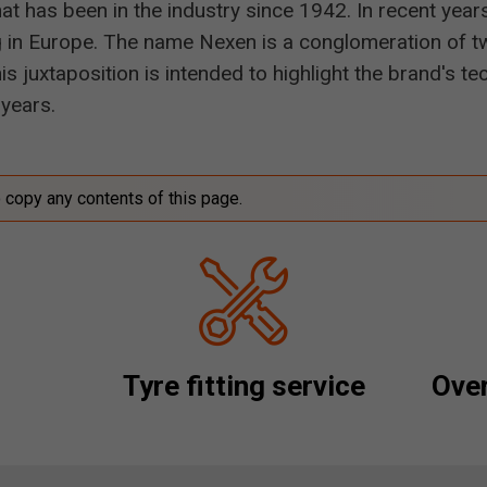
t has been in the industry since 1942. In recent year
 in Europe. The name Nexen is a conglomeration of tw
s juxtaposition is intended to highlight the brand's 
years.
o copy any contents of this page.
Tyre fitting service
Over