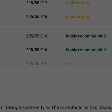
215/55 R17
satisfactory
205/55 R16
satisfactory
205/55 R16
highly recommended
205/55 R16
highly recommended
205/55 R16
good
215/55 R17
satisfactory
 mid-range summer tyre. The manufacturer has placed