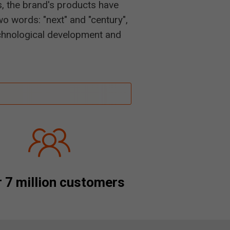
s, the brand's products have
o words: "next" and "century",
technological development and
 7 million customers