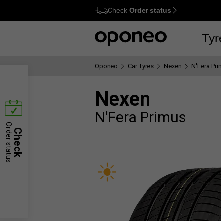
Check
Order status
Ctrl
M
Tyr
Oponeo
Car Tyres
Nexen
N'Fera Pr
Nexen
N'Fera Primus
Order status
Check