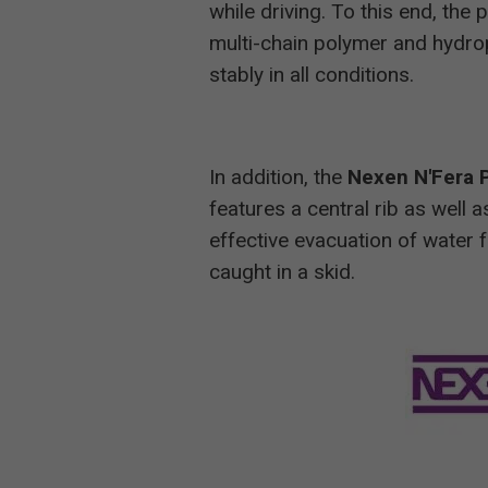
while driving. To this end, the
multi-chain polymer and hydrophi
stably in all conditions.
In addition, the
Nexen N'Fera 
features a central rib as well 
effective evacuation of water f
caught in a skid.