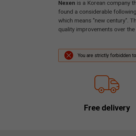
Nexen
is a Korean company tha
found a considerable following
which means "new century". Thi
quality improvements over the 
You are strictly forbidden t
Free delivery