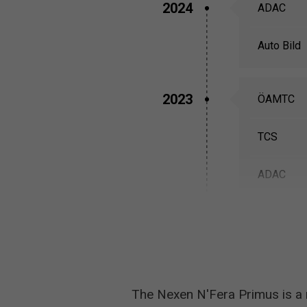
2024
ADAC
Auto Bild
2023
ÖAMTC
TCS
ADAC
2022
Auto Bild
The Nexen N'Fera Primus is a