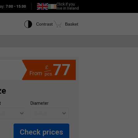
Click if you
ay:
7:00 - 15:00
live in Ireland
Contrast
Basket
77
£
From
pcs.
ze
t
Diameter
Check prices