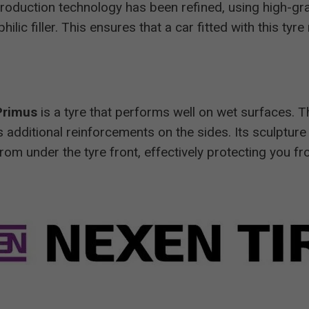
 production technology has been refined, using high-gr
lic filler. This ensures that a car fitted with this tyr
Primus
is a tyre that performs well on wet surfaces. T
as additional reinforcements on the sides. Its sculpture
rom under the tyre front, effectively protecting you f