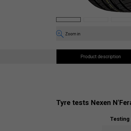
1
2
3
Zoom in
Product description
tyre tests Nexen N'Fer
Testing