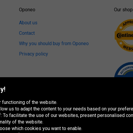
Oponeo
Our shop
About us
Contact
Why you should buy from Oponeo
Privacy policy
y!
 functioning of the website.
 allow us to adapt the content to your needs based on your pref
 To facilitate the use of our websites, present personalised con
nality of the website.
hoose which cookies you want to enable.