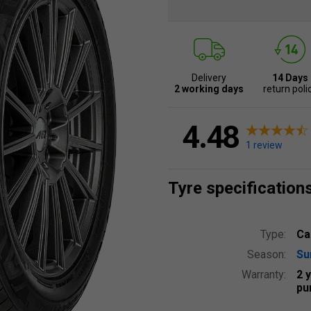
Delivery
14 Days
2 working days
return poli
4.48
1 review
Tyre specification
Type:
Ca
Season:
S
Warranty:
2 
pu