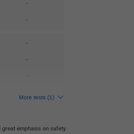
-
-
-
-
-
More tests
(1)
-
 great emphasis on safety