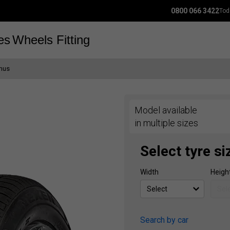
0800 066 3422
Tod
es
Wheels
Fitting
imus
Model available
in multiple sizes
Select tyre si
Width
Heigh
Search by car