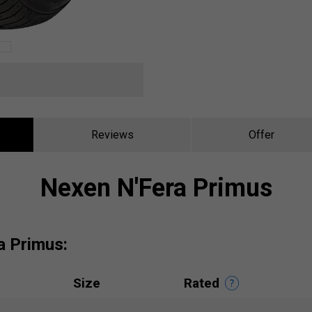
Reviews
Offer
Nexen N'Fera Primus
a Primus:
Size
Rated