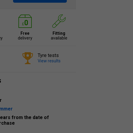
Free
Fitting
cy
delivery
available
Tyre tests
View results
s
r
ummer
years from the date of
rchase