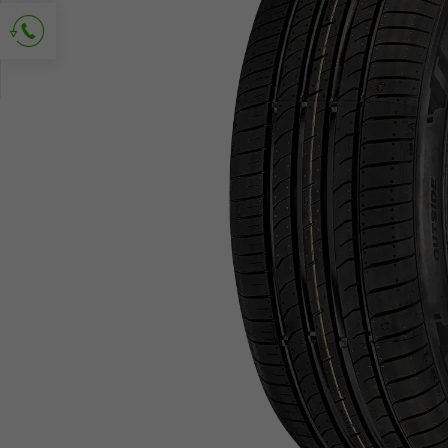
Ask for contact