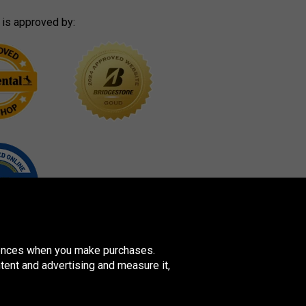
 is approved by:
erences when you make purchases.
tent and advertising and measure it,