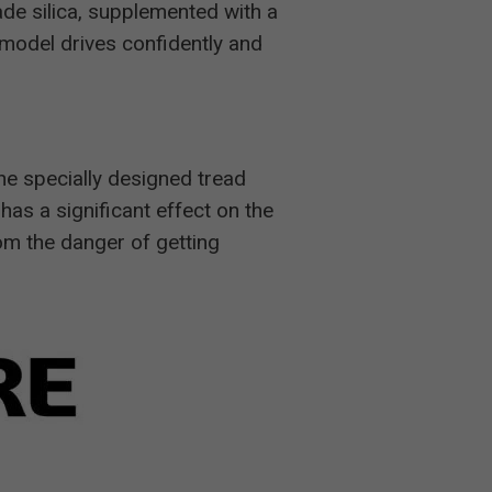
ade silica, supplemented with a
e model drives confidently and
he specially designed tread
 has a significant effect on the
rom the danger of getting