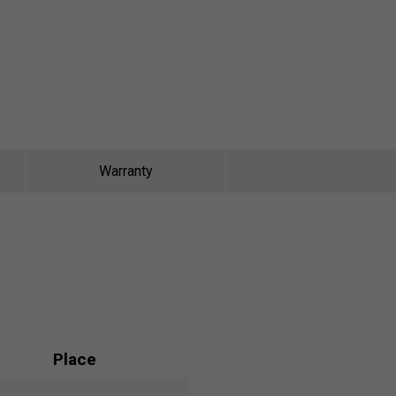
Warranty
Place