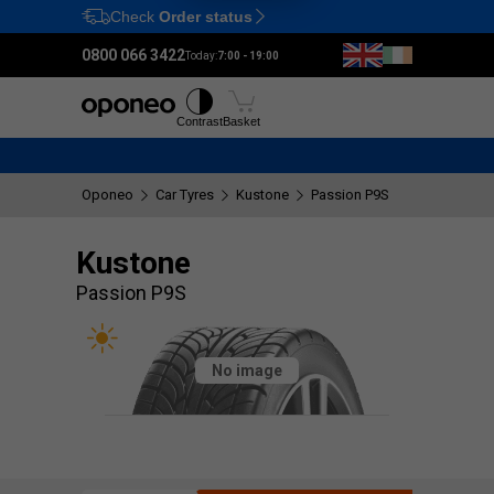
Check
Order status
Ctrl
M
0800 066 3422
Today:
7:00 - 19:00
Tyres
Wheels
Fitting
Contrast
Basket
Oponeo
Car Tyres
Kustone
Passion P9S
Kustone
Passion P9S
No image