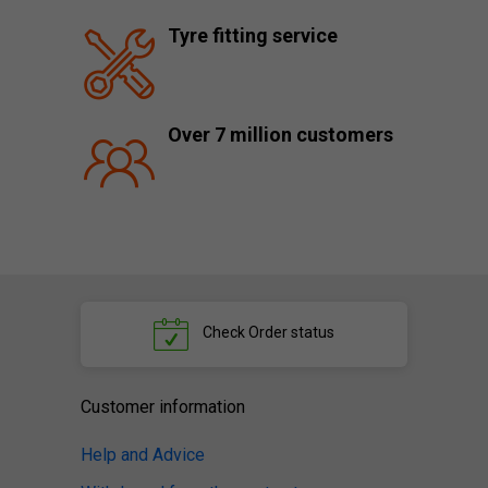
Tyre fitting service
Over 7 million customers
Check
Order status
Customer information
Help and Advice