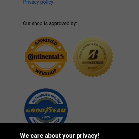
Privacy policy
Our shop is approved by:
We care about your privacy!