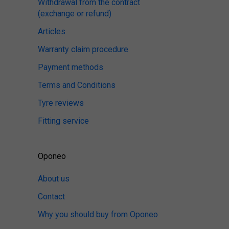
Withdrawal from the contract
(exchange or refund)
Articles
Warranty claim procedure
Payment methods
Terms and Conditions
Tyre reviews
Fitting service
Oponeo
About us
Contact
Why you should buy from Oponeo