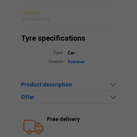
No feedback yet.
Tyre specifications
Type:
Car
Season:
Summer
Product description
Offer
Free delivery