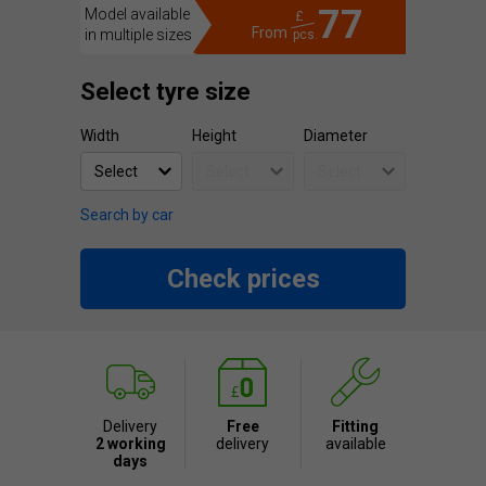
77
Model available
£
From
in multiple sizes
pcs.
Select tyre size
Width
Height
Diameter
Search by car
Check prices
Delivery
Free
Fitting
2 working
delivery
available
days