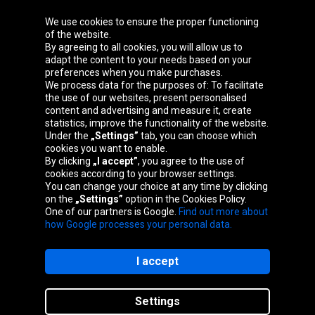
We use cookies to ensure the proper functioning
Oponeo Group
of the website.
By agreeing to all cookies, you will allow us to
adapt the content to your needs based on your
preferences when you make purchases.
We process data for the purposes of: To facilitate
Belgique
Česká
Deutschland
Éire
the use of our websites, present personalised
republika
content and advertising and measure it, create
statistics, improve the functionality of the website.
Under the
„Settings”
tab, you can choose which
cookies you want to enable.
España
France
Italia
Magyarország
By clicking
„I accept”
, you agree to the use of
cookies according to your browser settings.
You can change your choice at any time by clicking
on the
„Settings”
option in the Cookies Policy.
Nederland
Österreich
Polska
Slovenská
One of our partners is Google.
Find out more about
republika
how Google processes your personal data.
I accept
Site map
Settings