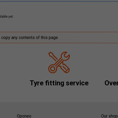
lable yet.
o copy any contents of this page.
Tyre fitting service
Over
Oponeo
Our shop