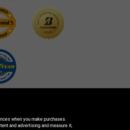
erences when you make purchases.
tent and advertising and measure it,