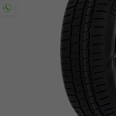
Ask for contact