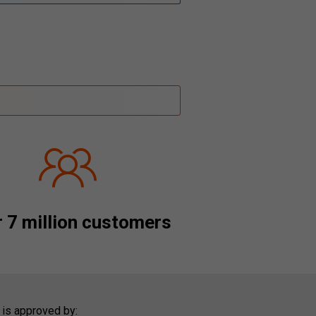
 7 million customers
 is approved by: