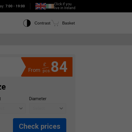
Click if you
ay:
7:00 - 19:00
live in Ireland
Contrast
Basket
84
£
From
pcs.
ze
t
Diameter
Check prices