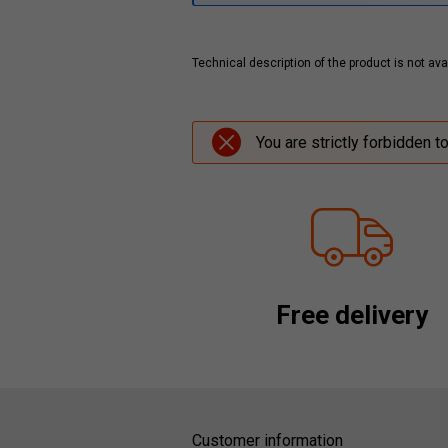
Technical description of the product is not avai
You are strictly forbidden t
Free delivery
Customer information