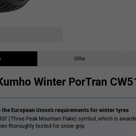
n
Offer
Kumho Winter PorTran CW5
 the European Union's requirements for winter tyres
SF (Three Peak Mountain Flake) symbol, which is awarde
en thoroughly tested for snow grip.