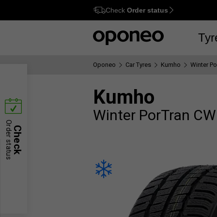
Check
Order status
Ctrl
M
Tyr
Oponeo
Car Tyres
Kumho
Winter P
Kumho
Winter PorTran C
Order status
Check