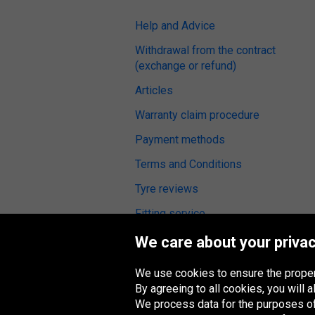
Help and Advice
Withdrawal from the contract
(exchange or refund)
Articles
Warranty claim procedure
Payment methods
Terms and Conditions
Tyre reviews
Fitting service
We care about your privac
We use cookies to ensure the proper
Oponeo Group
By agreeing to all cookies, you will
We process data for the purposes of: