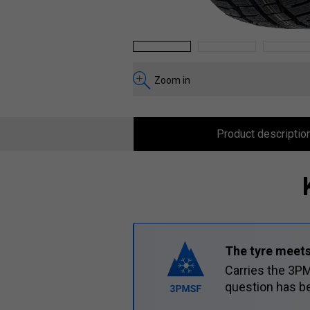
1
2
3
Zoom in
Product descriptio
The tyre meets
Carries the 3PM
question has be