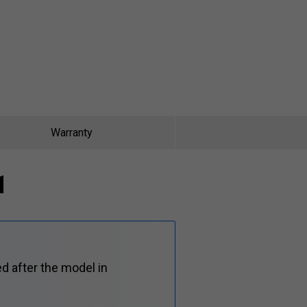
Warranty
1
d after the model in