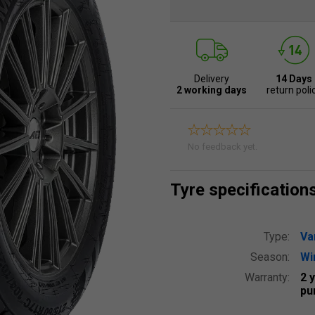
Delivery
14 Days
2 working days
return poli
No feedback yet.
Tyre specification
Type:
Va
Season:
Wi
Warranty:
2 
pu