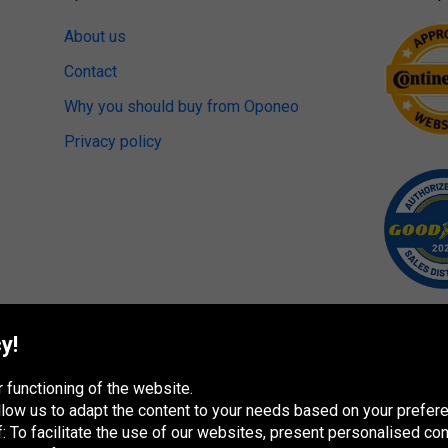
About us
Contact
Why you should buy from Oponeo
Privacy policy
y!
 functioning of the website.
 allow us to adapt the content to your needs based on your pref
 To facilitate the use of our websites, present personalised con