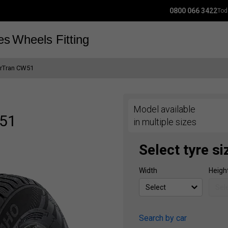
0800 066 3422
Tod
es
Wheels
Fitting
orTran CW51
Model available
W51
in multiple sizes
Select tyre si
Width
Heigh
Search by car