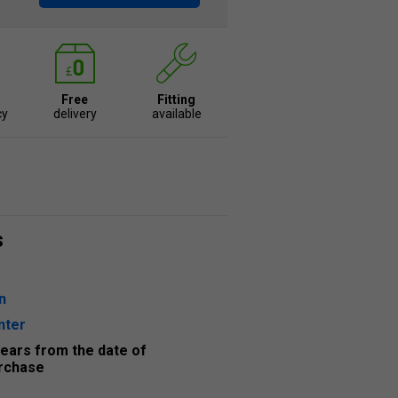
Free
Fitting
cy
delivery
available
s
n
nter
years from the date of
rchase