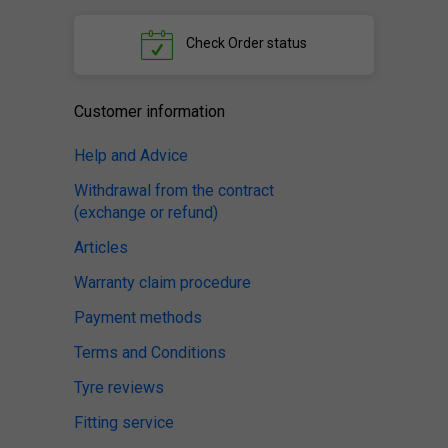
Check
Order status
Customer information
Help and Advice
Withdrawal from the contract
(exchange or refund)
Articles
Warranty claim procedure
Payment methods
Terms and Conditions
Tyre reviews
Fitting service