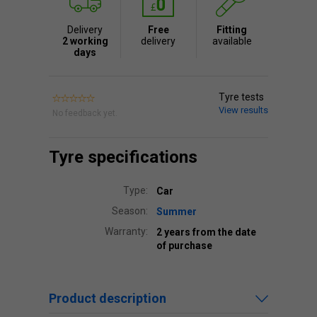
Delivery
Free
Fitting
2 working
delivery
available
days
Tyre tests
View results
No feedback yet.
Tyre specifications
Type:
Car
Season:
Summer
Warranty:
2 years from the date
of purchase
Product description