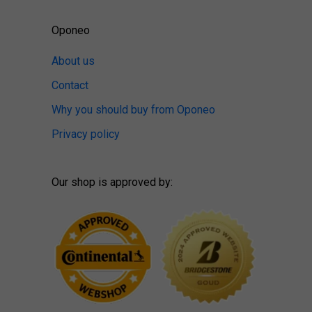
Oponeo
About us
Contact
Why you should buy from Oponeo
Privacy policy
Our shop is approved by: