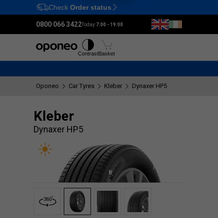
Check
Order status
Ctrl
M
0800 066 3422
Today:
7:00 - 19:00
Tyres
Wheels
Fitting
Contrast
Basket
Oponeo
Car Tyres
Kleber
Dynaxer HP5
Kleber
Dynaxer HP5