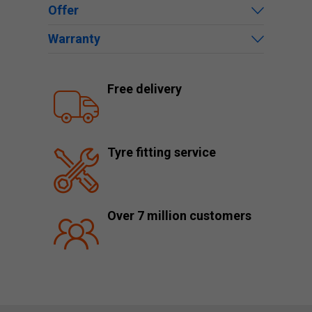
Offer
Warranty
Free delivery
Tyre fitting service
Over 7 million customers