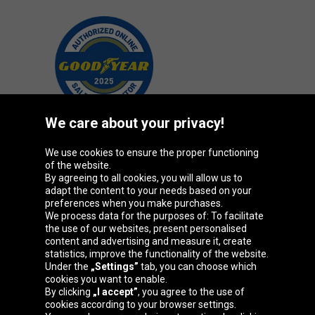
We care about your privacy!
We use cookies to ensure the proper functioning
Oponeo Group
of the website.
By agreeing to all cookies, you will allow us to
adapt the content to your needs based on your
preferences when you make purchases.
We process data for the purposes of: To facilitate
Belgique
Česká
Deutschland
Éire
the use of our websites, present personalised
republika
content and advertising and measure it, create
statistics, improve the functionality of the website.
Under the
„Settings”
tab, you can choose which
cookies you want to enable.
España
France
Italia
Magyarország
By clicking
„I accept”
, you agree to the use of
cookies according to your browser settings.