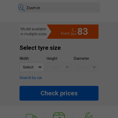
Zoom in
83
Model available
£
From
in multiple sizes
pcs.
Select tyre size
Width
Height
Diameter
Search by car
Check prices