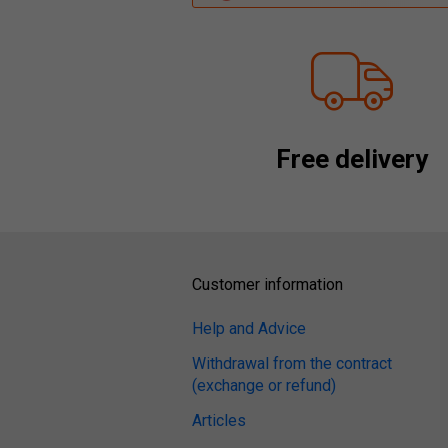
Free delivery
Customer information
Help and Advice
Withdrawal from the contract
(exchange or refund)
Articles