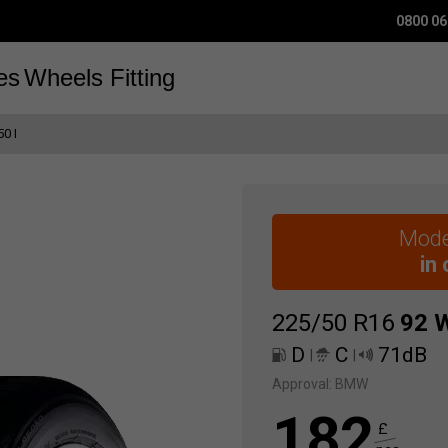
0800 06
es
Wheels
Fitting
0 I
Mode
in
225/50 R16
92
D
C
71dB
|
|
Approval:
BMW
182
£