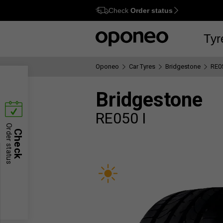
Check
Order status
Ctrl
M
Tyr
Oponeo
Car Tyres
Bridgestone
RE05
Bridgestone
RE050 I
Order status
Check