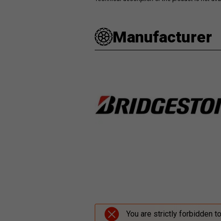
Manufacturer
You are strictly forbidden t