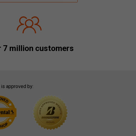
 7 million customers
 is approved by: