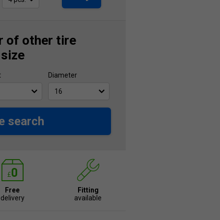
 of other tire
 size
t
Diameter
e search
Free
Fitting
delivery
available