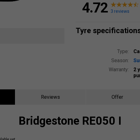
4.72
3 reviews
Tyre specification
Type:
Ca
Season:
S
Warranty:
2 
pu
Reviews
Offer
Bridgestone RE050 I
lable yet.