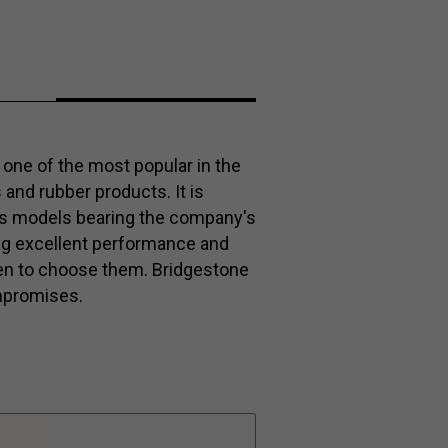
one of the most popular in the
s and rubber products. It is
es models bearing the company's
ng excellent performance and
keen to choose them. Bridgestone
mpromises.