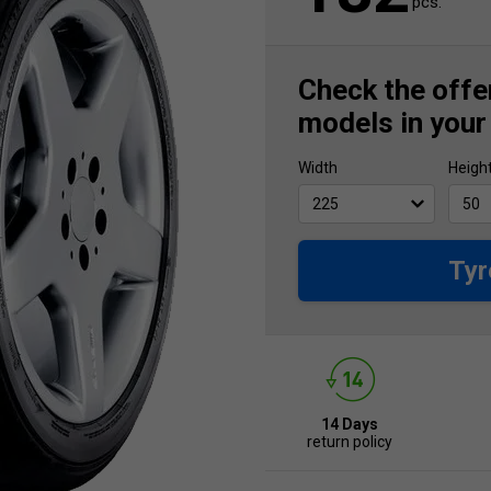
pcs.
Check the offer
models in your
Width
Heigh
Tyr
14 Days
return policy