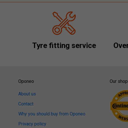
Tyre fitting service
Over
Oponeo
Our shop
About us
Contact
Why you should buy from Oponeo
Privacy policy