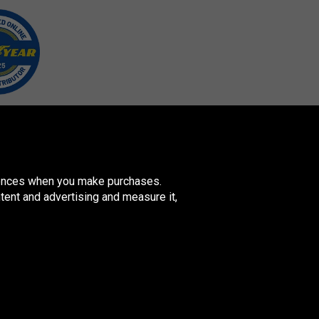
erences when you make purchases.
tent and advertising and measure it,
ovenská
publika