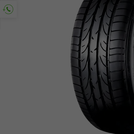
Ask for contact