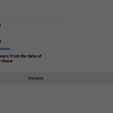
s
r
ummer
years from the date of
rchase
Warranty