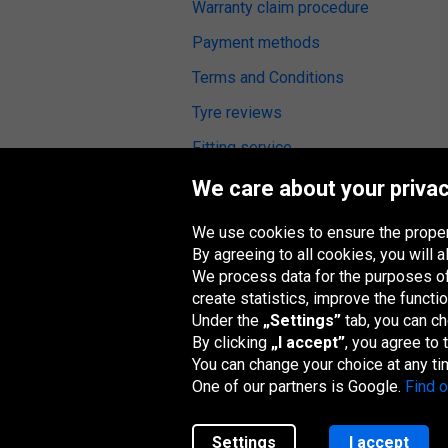
Warranty claim procedure
Payment methods
Terms and Conditions
Tyre reviews
Fitting service
We care about your privac
We use cookies to ensure the proper
Oponeo Group
By agreeing to all cookies, you will
We process data for the purposes of:
create statistics, improve the functio
Under the
„Settings”
tab, you can c
By clicking
„I accept”
, you agree to
Belgique
Česká
Deutschland
Éire
republika
You can change your choice at any ti
One of our partners is Google.
Find 
Settings
I accept