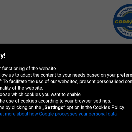
y!
 functioning of the website.
 allow us to adapt the content to your needs based on your pref
 To facilitate the use of our websites, present personalised con
nality of the website.
hoose which cookies you want to enable.
 the use of cookies according to your browser settings.
España
France
Italia
Magyarország
Nederland
Österreich
Polska
Sl
re
me by clicking on the
„Settings”
option in the Cookies Policy.
out more about how Google processes your personal data.
Site map