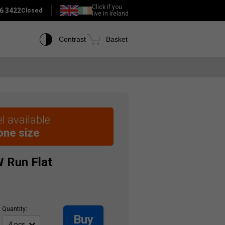
Click if you
6 3422
Closed
live in Ireland
Contrast
Basket
l available
 one size
W
Run Flat
Quantity:
Buy