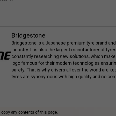
Bridgestone
Bridgestone is a Japanese premium tyre brand and 
industry. It is also the largest manufacturer of tyre
constantly researching new solutions, which mak
logo famous for their modern technologies ensuri
safety. That is why drivers all over the world are 
tyres are synonymous with high quality and no co
o copy any contents of this page.