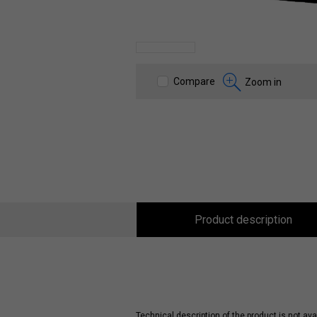
Compare
Zoom in
Product description
Technical description of the product is not avai