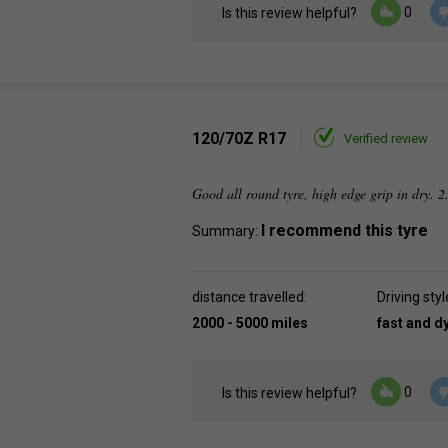
0
Is this review helpful?
120/70Z R17
Verified review
Good all round tyre, high edge grip in dry. 2
I recommend this tyre
Summary:
distance travelled:
Driving styl
2000 - 5000 miles
fast and 
0
Is this review helpful?