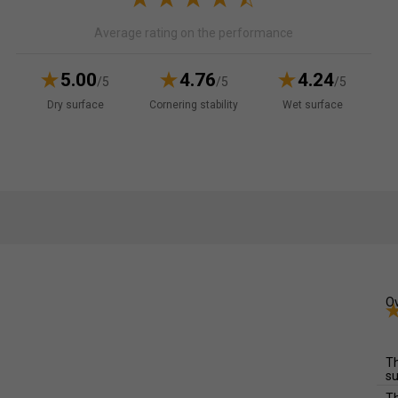
Average rating on the performance
5.00
4.76
4.24
/5
/5
/5
Dry surface
Cornering stability
Wet surface
Ov
Th
su