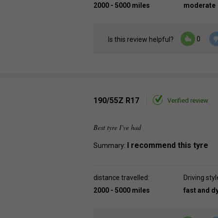
2000 - 5000 miles
moderate
0
Is this review helpful?
190/55Z R17
Verified review
Best tyre I've had
I recommend this tyre
Summary:
distance travelled:
Driving styl
2000 - 5000 miles
fast and 