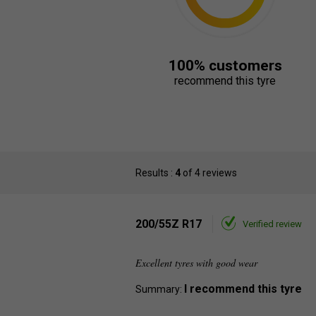
100% customers
recommend this tyre
Results :
4
of 4 reviews
200/55Z R17
Verified review
Excellent tyres with good wear
I recommend this tyre
Summary: