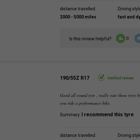
distance travelled:
Driving styl
2000 - 5000 miles
fast and 
0
Is this review helpful?
190/55Z R17
Verified review
Good all round tyre , really rate these tyres b
you ride a performance bike.
I recommend this tyre
Summary:
distance travelled:
Driving styl