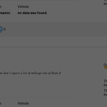
Th
su
e:
Vehicle:
dynamic
no data was found.
0
Ov
ut don’t expect a lot of mileage out of them if
Th
su
Th
su
e:
Vehicle: