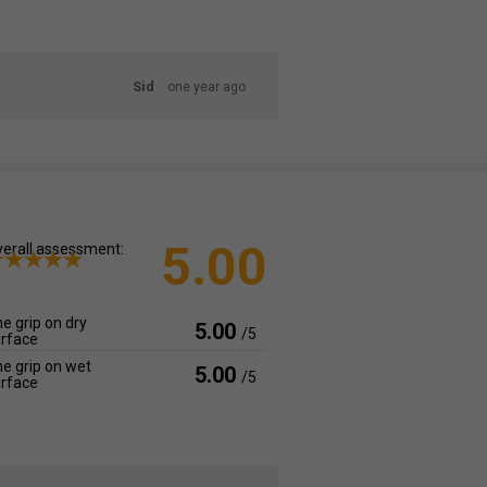
Sid
one year ago
5.00
erall assessment:
e grip on dry
5.00
/5
rface
e grip on wet
5.00
/5
rface