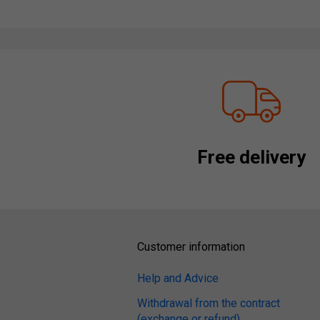
Free delivery
Customer information
Help and Advice
Withdrawal from the contract
(exchange or refund)