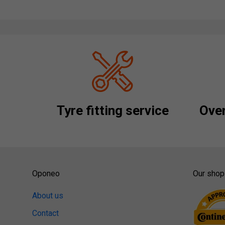
Tyre fitting service
Over
Oponeo
Our shop
About us
Contact