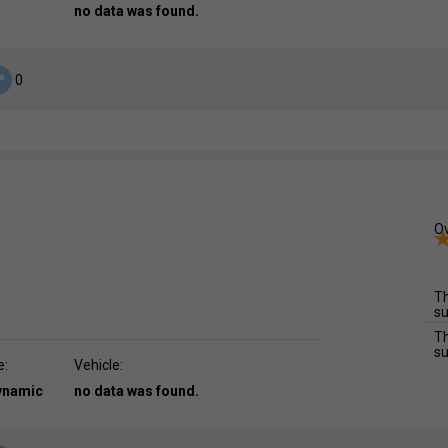
no data was found.
0
Ov
Th
su
Th
su
e:
Vehicle:
dynamic
no data was found.