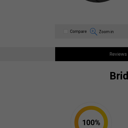
Compare
Zoom in
Reviews
Bri
100%