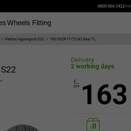
0800 066 3422
Tod
es
Wheels
Fitting
Battlax Hypersport S22
190/50ZR17 (73 W) Rear TL
Delivery
2 working days
 S22
L
163
£
pcs.