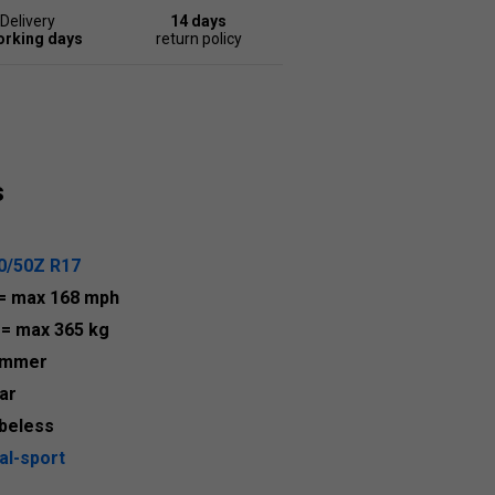
Delivery
14 days
orking days
return policy
s
0/50Z R17
= max 168 mph
3
= max 365 kg
ummer
ar
beless
al-sport