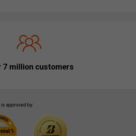
 7 million customers
 is approved by: