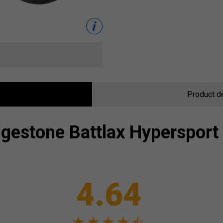
Product d
dgestone
Battlax Hypersport
4.64