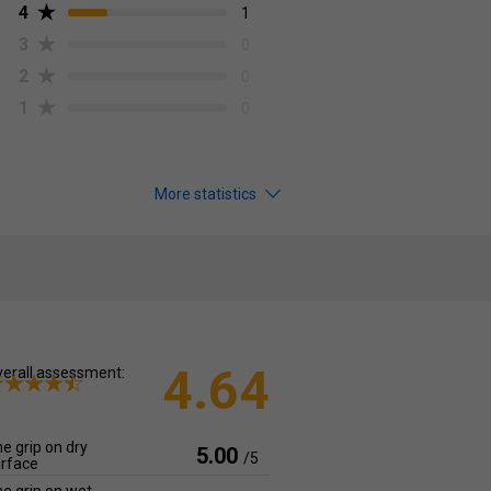
4
1
3
0
2
0
1
0
More statistics
4.64
erall assessment:
e grip on dry
5.00
/5
rface