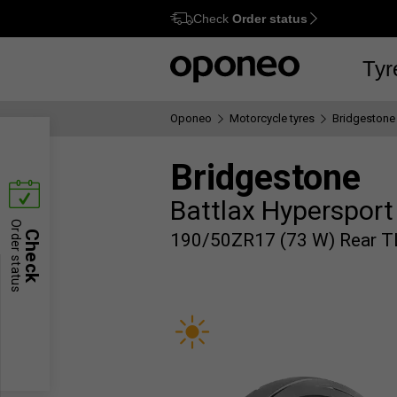
Check
Order status
Ctrl
M
Tyr
Oponeo
Motorcycle tyres
Bridgestone
Bridgestone
Battlax Hypersport
Order status
Check
190/50ZR17 (73 W) Rear T