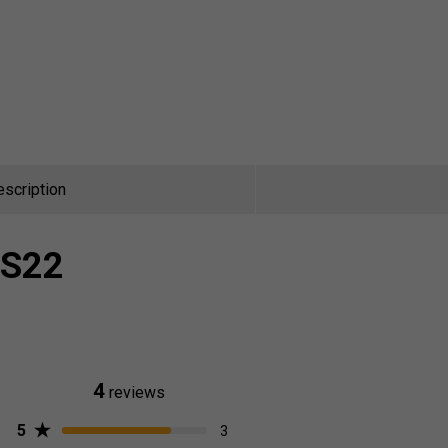
escription
 S22
4
reviews
5
3