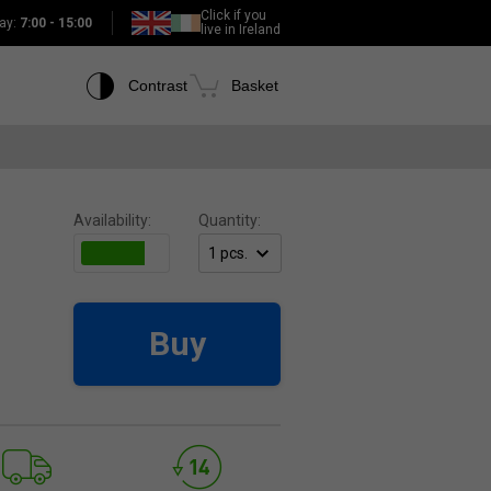
Click if you
ay:
7:00 - 15:00
live in Ireland
Contrast
Basket
Availability:
Quantity:
Buy