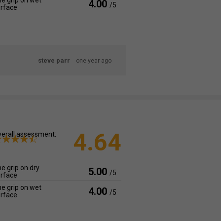
e grip on wet
4.00
/5
rface
steve parr
one year ago
4.64
erall assessment:
e grip on dry
5.00
/5
rface
e grip on wet
4.00
/5
rface