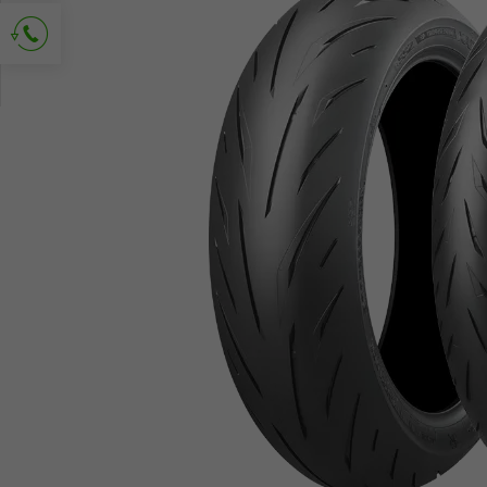
Ask for contact