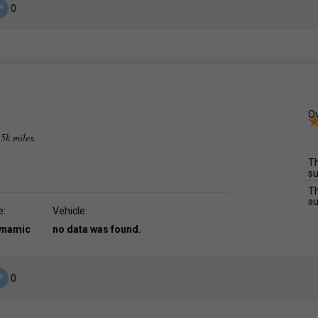
0
Ov
.5k miles.
Th
su
Th
su
e:
Vehicle:
dynamic
no data was found.
0