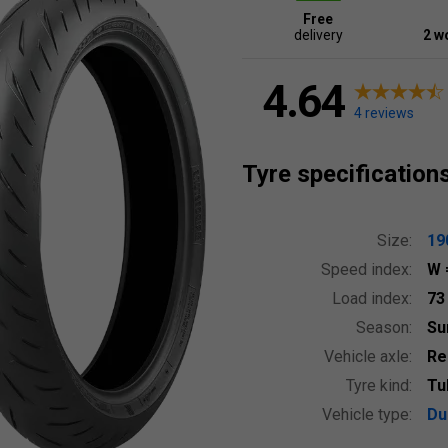
Free
delivery
2 w
4.64
4 reviews
Tyre specification
Size:
19
Speed index:
W
Load index:
7
Season:
S
Vehicle axle:
Re
Tyre kind:
Tu
Vehicle type:
Du