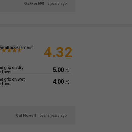
Gaxxer690
2 years ago
4.32
erall assessment:
e grip on dry
5.00
/5
rface
e grip on wet
4.00
/5
rface
Cal Howell
over 2 years ago