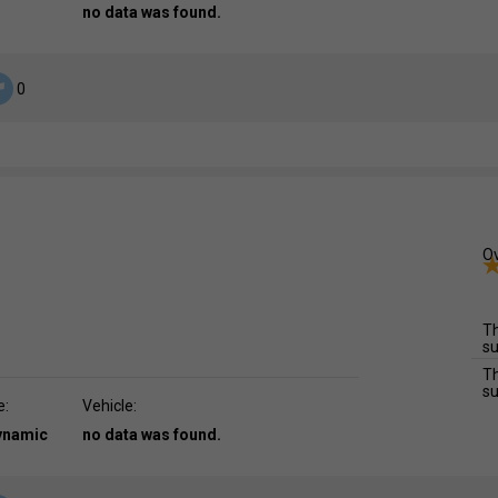
no data was found.
0
Ov
Th
su
Th
su
e:
Vehicle:
dynamic
no data was found.