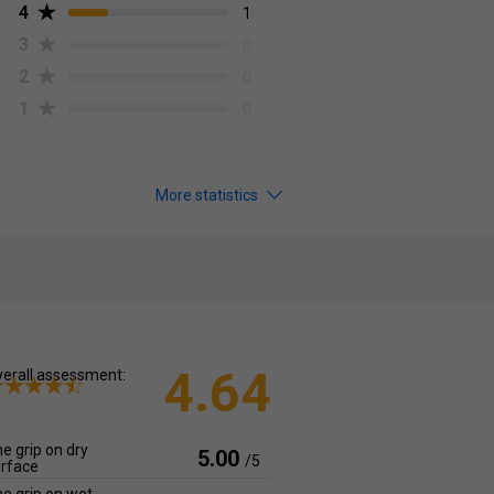
4
1
3
0
2
0
1
0
More statistics
4.64
erall assessment:
e grip on dry
5.00
/5
rface