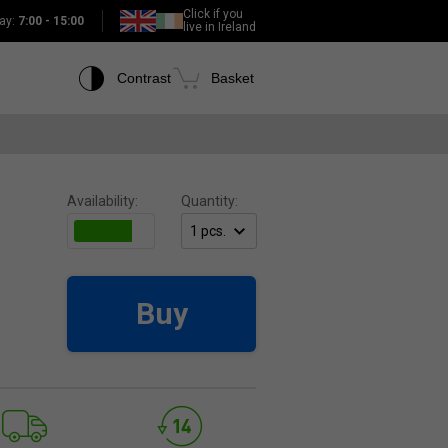
Click if you
ay:
7:00 - 15:00
live in Ireland
Contrast
Basket
Availability:
Quantity:
Buy