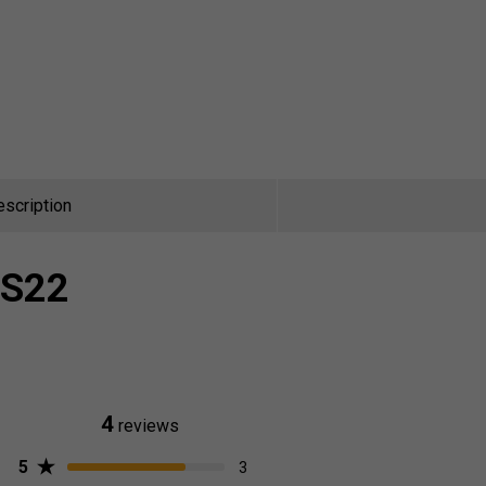
escription
 S22
4
reviews
5
3