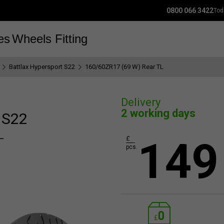
0800 066 3422
Tod
es
Wheels
Fitting
Battlax Hypersport S22
160/60ZR17 (69 W) Rear TL
Delivery
2 working days
 S22
L
149
£
pcs.