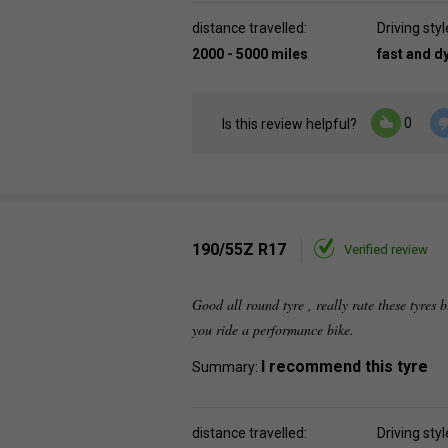
distance travelled:
Driving styl
2000 - 5000 miles
fast and 
0
Is this review helpful?
190/55Z R17
Verified review
Good all round tyre , really rate these tyres b
you ride a performance bike.
I recommend this tyre
Summary:
distance travelled:
Driving styl