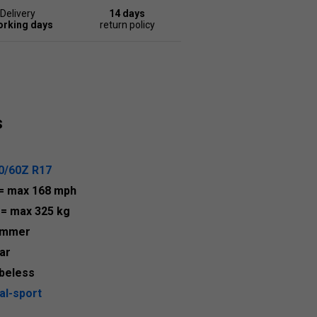
Delivery
14 days
orking days
return policy
s
0/60Z R17
= max 168 mph
9
= max 325 kg
ummer
ar
beless
al-sport