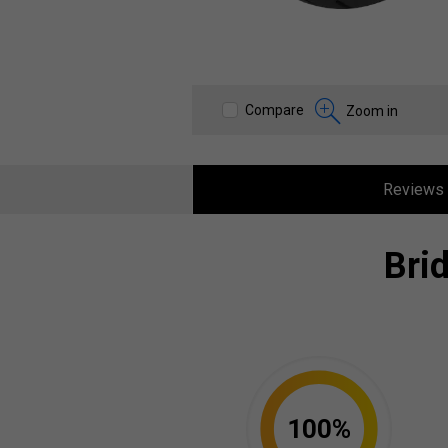
Compare
Zoom in
Reviews
Bri
100%