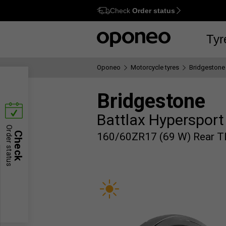
Check
Order status
Ctrl
M
Tyr
Oponeo
Motorcycle tyres
Bridgestone
Bridgestone
Battlax Hypersport
Order status
Check
160/60ZR17 (69 W) Rear T