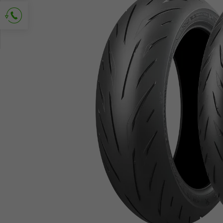
Ask for contact