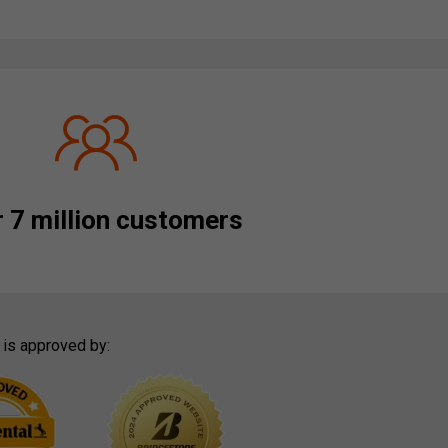
 7 million customers
 is approved by: