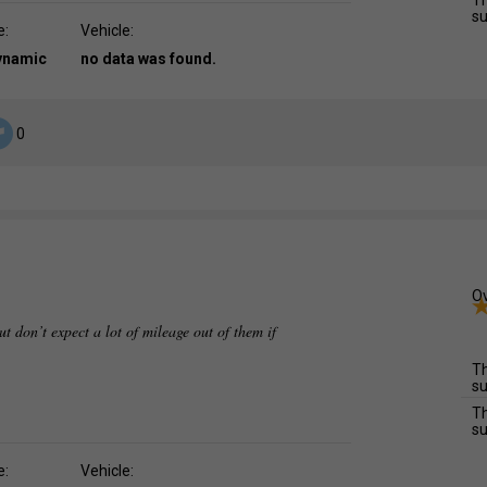
Th
su
e:
Vehicle:
dynamic
no data was found.
0
Ov
ut don’t expect a lot of mileage out of them if
Th
su
Th
su
e:
Vehicle: