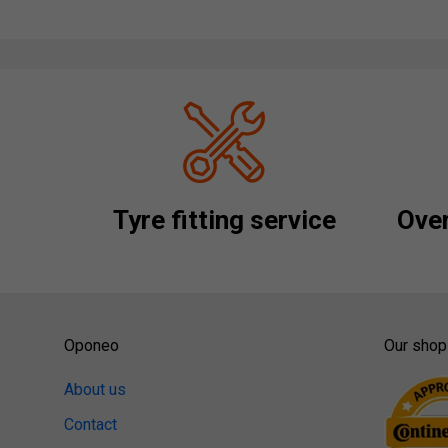
Tyre fitting service
Over
Oponeo
Our shop
About us
Contact