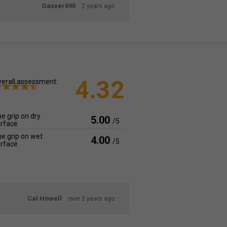
Gaxxer690
2 years ago
4.32
erall assessment:
e grip on dry
5.00
/5
rface
e grip on wet
4.00
/5
rface
Cal Howell
over 2 years ago