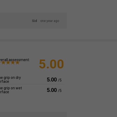
Sid
one year ago
5.00
erall assessment:
e grip on dry
5.00
/5
rface
e grip on wet
5.00
/5
rface