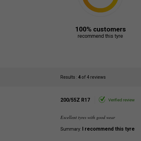
100% customers
recommend this tyre
Results :
4
of 4 reviews
200/55Z R17
Verified review
Excellent tyres with good wear
I recommend this tyre
Summary: