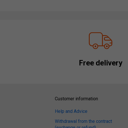
Free delivery
Customer information
Help and Advice
Withdrawal from the contract
(exchange or refund)