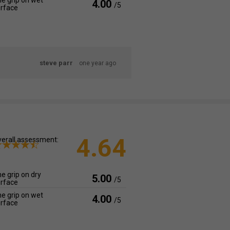
e grip on wet
4.00
/5
rface
steve parr
one year ago
4.64
erall assessment:
e grip on dry
5.00
/5
rface
e grip on wet
4.00
/5
rface