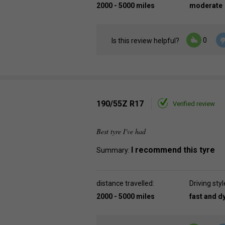
2000 - 5000 miles
moderate
0
Is this review helpful?
190/55Z R17
Verified review
Best tyre I've had
I recommend this tyre
Summary:
distance travelled:
Driving styl
2000 - 5000 miles
fast and 