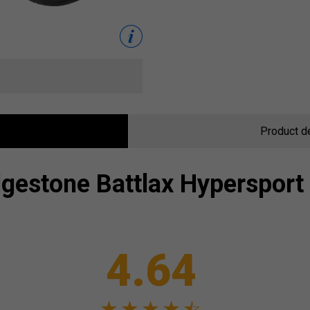
Product d
dgestone
Battlax Hypersport
4.64