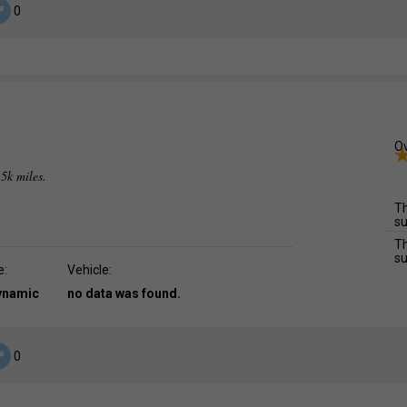
0
Ov
.5k miles.
Th
su
Th
su
e:
Vehicle:
dynamic
no data was found.
0