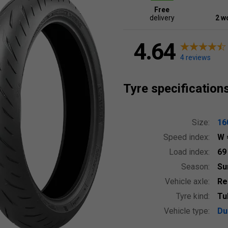
Free
delivery
2 w
4.64
4 reviews
Tyre specification
Size:
16
Speed index:
W
Load index:
6
Season:
S
Vehicle axle:
Re
Tyre kind:
Tu
Vehicle type:
Du