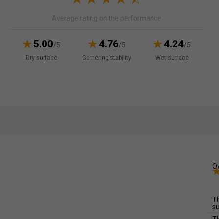
Average rating on the performance
5.00
4.76
4.24
/5
/5
/5
Dry surface
Cornering stability
Wet surface
Ov
Th
su