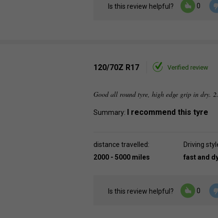
0
Is this review helpful?
120/70Z R17
Verified review
Good all round tyre, high edge grip in dry. 2
I recommend this tyre
Summary:
distance travelled:
Driving styl
2000 - 5000 miles
fast and 
0
Is this review helpful?