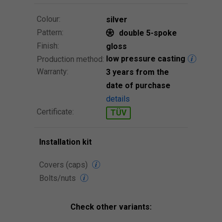
Colour:
silver
Pattern:
double 5-spoke
Finish:
gloss
low pressure casting
Production method:
Warranty:
3 years from the
date of purchase
details
Certificate:
TÜV
Installation kit
Covers (caps)
Bolts/nuts
Check other variants: