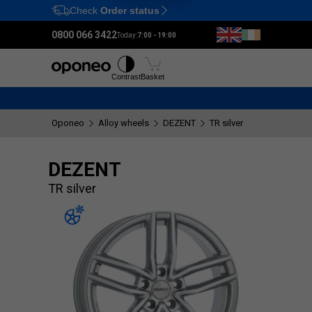
Check
Order status
Ctrl
M
0800 066 3422
Today:
7:00 - 19:00
Tyres
Wheels
Fitting
Contrast
Basket
Oponeo
Alloy wheels
DEZENT
TR silver
DEZENT
TR silver