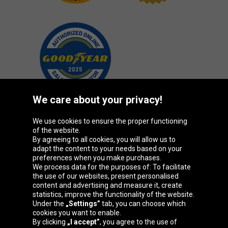
We care about your privacy!
We use cookies to ensure the proper functioning
Oponeo Group
of the website.
By agreeing to all cookies, you will allow us to
adapt the content to your needs based on your
preferences when you make purchases.
We process data for the purposes of: To facilitate
Belgique
Česká
Deutschland
Éire
the use of our websites, present personalised
republika
content and advertising and measure it, create
statistics, improve the functionality of the website.
Under the
„Settings”
tab, you can choose which
cookies you want to enable.
España
France
Italia
Magyarország
By clicking
„I accept”
, you agree to the use of