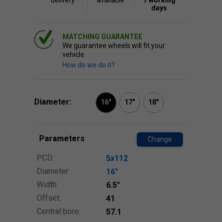
delivery
available
7 working
days
MATCHING GUARANTEE
We guarantee wheels will fit your
vehicle.
How do we do it?
Diameter:
16"
17"
18"
Parameters
Change
PCD:
5x112
Diameter:
16″
Width:
6.5″
Offset:
41
Central bore:
57.1