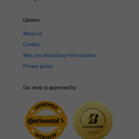
Oponeo
About us
Contact
Why you should buy from Oponeo
Privacy policy
Our shop is approved by: