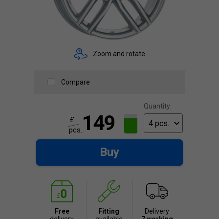
Zoom and rotate
Compare
Quantity:
149
£
pcs.
Buy
Free
Fitting
Delivery