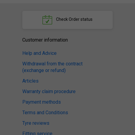
Check
Order status
Customer information
Help and Advice
Withdrawal from the contract
(exchange or refund)
Articles
Warranty claim procedure
Payment methods
Terms and Conditions
Tyre reviews
Fitting service