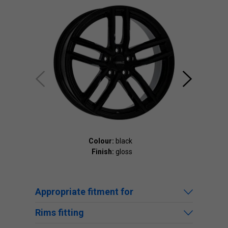
Colour:
black
Finish:
gloss
Appropriate fitment for
Rims fitting