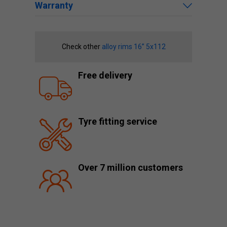
Warranty
Check other
alloy rims 16” 5x112
Free delivery
Tyre fitting service
Over 7 million customers