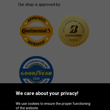
Our shop is approved by:
We care about your privacy!
We use cookies to ensure the proper functioning
Oponeo Group
of the website.