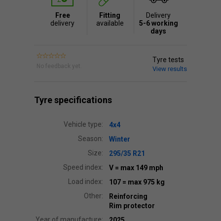
Free
Fitting
Delivery
delivery
available
5-6 working
days
Tyre tests
No feedback yet.
View results
Tyre specifications
Vehicle type:
4x4
Season:
Winter
Size:
295/35 R21
Speed index:
V
= max 149 mph
Load index:
107
= max 975 kg
Other:
Reinforcing
Rim protector
Year of manufacture:
2025