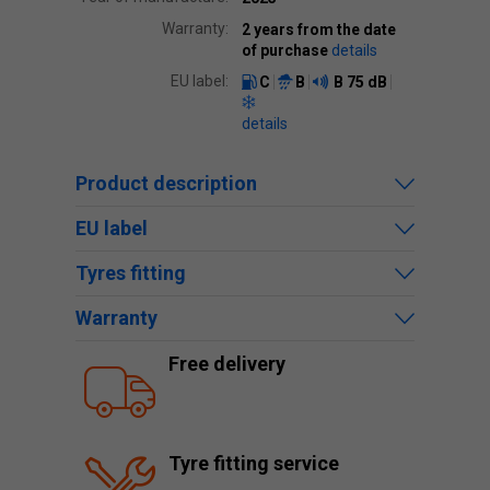
Warranty:
2 years from the date
of purchase
details
EU label:
C
B
B
75 dB
details
Product description
EU label
Tyres fitting
Warranty
Free delivery
Tyre fitting service