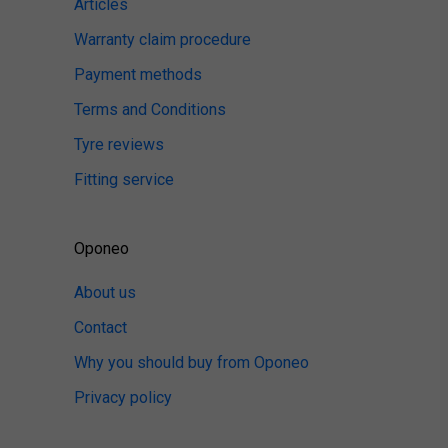
Articles
Warranty claim procedure
Payment methods
Terms and Conditions
Tyre reviews
Fitting service
Oponeo
About us
Contact
Why you should buy from Oponeo
Privacy policy