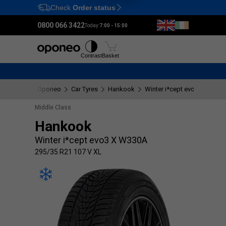
Check
Order status
Ctrl
M
0800 066 3422
Today:
7:00 - 15:00
Tyres
Wheels
Fitting
Contrast
Basket
Oponeo
Car Tyres
Hankook
Winter i*cept evo3 X W330
Middle Class
Hankook
Winter i*cept evo3 X W330A
295/35 R21 107 V XL