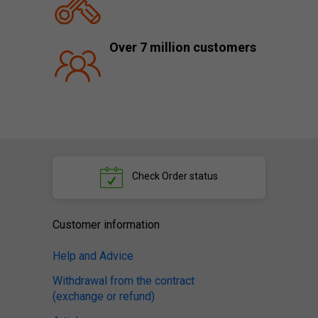
Over 7 million customers
Check
Order status
Customer information
Help and Advice
Withdrawal from the contract
(exchange or refund)