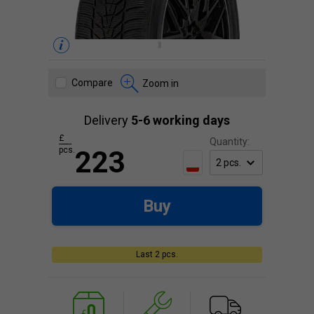
Compare
Zoom in
Delivery
5-6 working days
£
Quantity:
pcs.
223
Buy
Last 2 pcs.